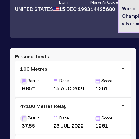
Born
Marvin
's Code
World
UNITED STATES
15 DEC 1993
14425680
Champi
silver 
Personal bests
100 Metres
Result
Date
Score
9.85=
15 AUG 2021
1261
4x100 Metres Relay
Result
Date
Score
37.55
23 JUL 2022
1261