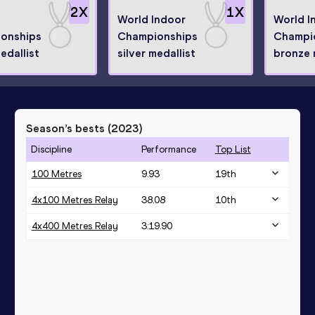
2
X
1
X
World Indoor
World I
onships
Championships
Champi
medallist
silver medallist
bronze 
Season’s bests (
2023
)
Discipline
Performance
Top List
100 Metres
9.93
19
th
4x100 Metres Relay
38.08
10
th
4x400 Metres Relay
3:19.90