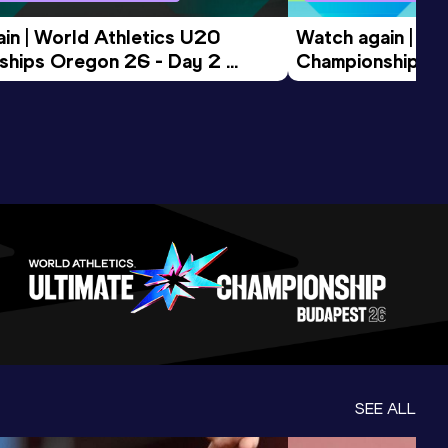
in | World Athletics U20 
Watch again | Wo
hips Oregon 26 - Day 2 
Championships O
ession
Morning Session
SEE ALL