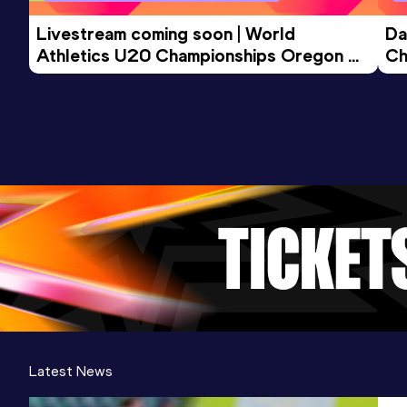
Livestream coming soon | World 
Da
Athletics U20 Championships Oregon 
Ch
26 - Day 3 Morning Session
Latest News