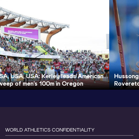
SA, USA, USA: Kerley leads American
Hussong 
weep of men’s 100m in Oregon
Roveret
WORLD ATHLETICS CONFIDENTIALITY