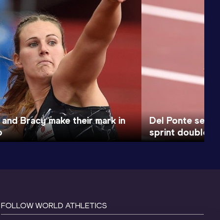
and Bracy make their mark in
Del Ponte sets 
o
sprint double i
FOLLOW WORLD ATHLETICS