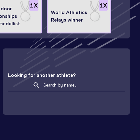
1
X
1
X
ndoor
World Athletics
onships
Relays winner
medallist
Looking for another athlete?