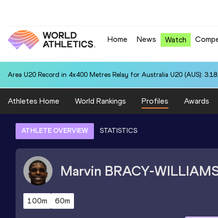
Home
News
Compe
Watch
Area U20 Record in 4x400 Metres Relay for Australia U20 (AUS): 3:18
Athletes Home
World Rankings
Profiles
Awards
ATHLETE OVERVIEW
STATISTICS
Marvin
BRACY-WILLIAM
100m
60m