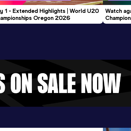
y 1 - Extended Highlights | World U20 
Watch aga
ampionships Oregon 2026
Champions
Evening S