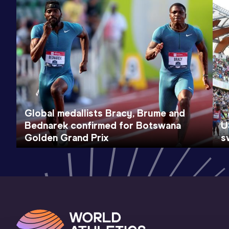
Global medallists Bracy, Brume and
Bednarek confirmed for Botswana
U
Golden Grand Prix
s