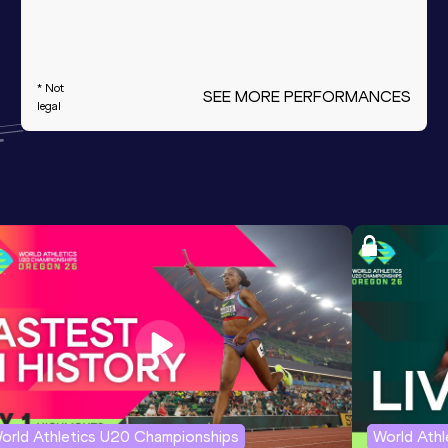
* Not
SEE MORE PERFORMANCES
legal
orld Athletics U20 Championships
World Ath