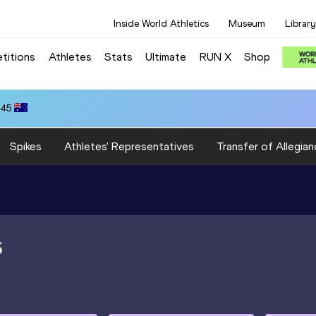
Inside World Athletics
Museum
Library
titions
Athletes
Stats
Ultimate
RUN X
Shop
.45
Spikes
Athletes' Representatives
Transfer of Allegian
S