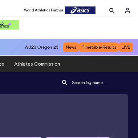
World Athletics Partner
WU20
Oregon 26
News
Timetable/Results
LIVE
ce
Athletes Commission