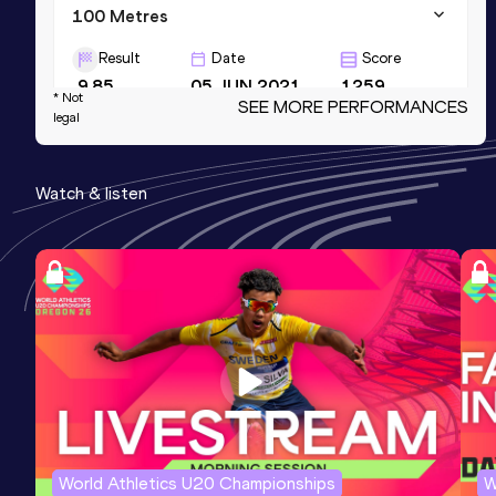
100 Metres
Result
Date
Score
9.85
05 JUN 2021
1259
* Not
SEE MORE PERFORMANCES
legal
100 Metres
Result
Date
Score
Watch & listen
9.85=
24 JUN 2022
1259
100 Metres
Result
Date
Score
9.80 *
04 JUN 2022
1259
World Athletics U20 Championships
W