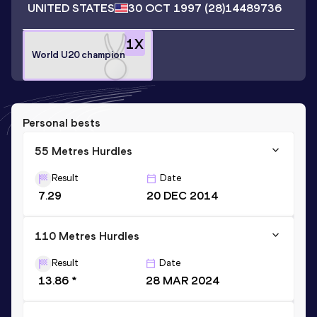
UNITED STATES
30 OCT 1997
(28)
14489736
1
X
World U20 champion
Personal bests
55 Metres Hurdles
Result
Date
7.29
20 DEC 2014
110 Metres Hurdles
Result
Date
13.86 *
28 MAR 2024