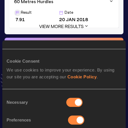
60 Metres Hurdles
Result
Date
7.91
20 JAN 2018
VIEW MORE RESULTS
Stay updated!
Add
Marcus
to favourites and stay up to date with
latest
news, interviews, behind the scenes and even more!
Cookie Consent
Follow Marcus
We use cookies to improve your experience. By using
our site you are accepting our
Cookie Policy
.
Season’s bests (
2026
)
Consent
Discipline
Performance
Top List
Necessary
Selection
Long Jump
5.61 *
m
Preferences