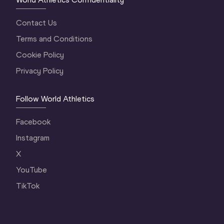
Contact Us
Terms and Conditions
Cookie Policy
Privacy Policy
Follow World Athletics
Facebook
Instagram
X
YouTube
TikTok