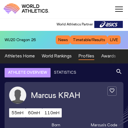
World Athletics Partner
WU20
Oregon 26
News
Timetable/Results
LIVE
Athletes Home
World Rankings
Profiles
Awards
Sp
ATHLETE OVERVIEW
STATISTICS
Marcus
KRAH
55mH
60mH
110mH
Born
Marcus
's Code