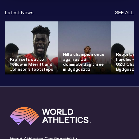
Latest News
SEE ALL
Hill a champion once
Report: me
Krah sets out to
again as US
hurdles – 
follow in Merritt and
dominate day three
U20 Champ
Johnson’s footsteps
in Bydgoszcz
Bydgoszcz
World Athletics Confidentiality