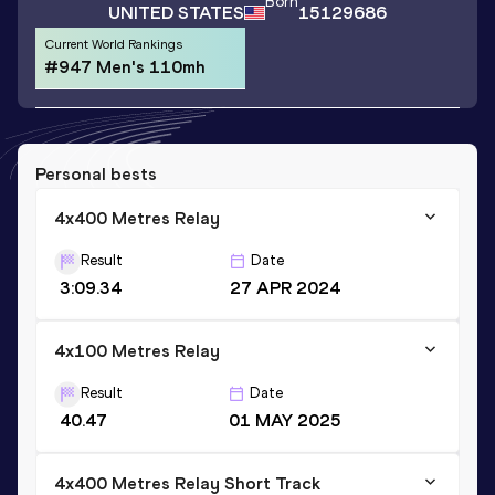
Born
UNITED STATES
15129686
Current World Rankings
#947 Men's 110mh
Personal bests
4x400 Metres Relay
Result
Date
3:09.34
27 APR 2024
4x100 Metres Relay
Result
Date
40.47
01 MAY 2025
4x400 Metres Relay Short Track