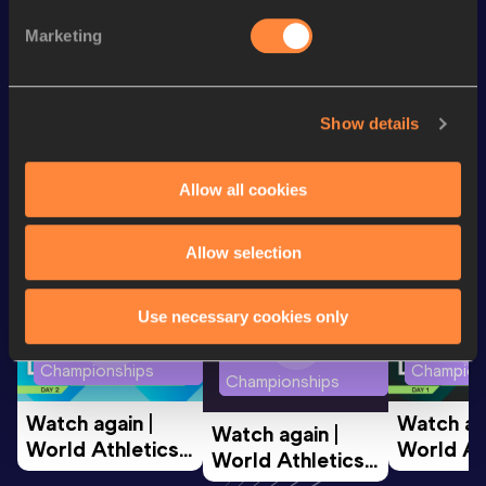
200 Metres
23.04
Marketing
200 Metres Short Track
23.04
Show details
Looking for another athlete?
Allow all cookies
Watch & listen
SEE ALL
Allow selection
Use necessary cookies only
World Athletics U20
World Ath
World Athletics U20
Championships
Champion
Championships
Watch again | 
Watch aga
Watch again | 
World Athletics 
World Ath
World Athletics 
U20 
U20 
U20 