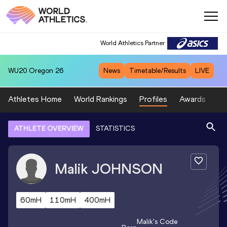
World Athletics Partner
WU20
Oregon 26
News
Timetable/Results
LIVE
Athletes Home
World Rankings
Profiles
Awards
Sp
ATHLETE OVERVIEW
STATISTICS
Malik
JOHNSON
60mH
110mH
400mH
Malik
's Code