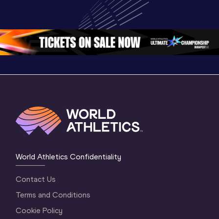
Championships 
Champion
Championships 
Oregon 26 - Day 
Oregon 2
Oregon 26 - Day 
2 Morning
…
1 Mornin
1 Evening
…
World Athletics Confidentiality
Contact Us
Terms and Conditions
Cookie Policy