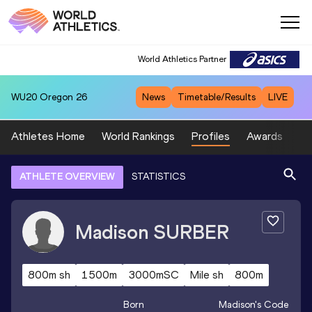
World Athletics Partner
WU20
Oregon 26
News
Timetable/Results
LIVE
Athletes Home
World Rankings
Profiles
Awards
Sp
ATHLETE OVERVIEW
STATISTICS
Madison
SURBER
800m sh
1500m
3000mSC
Mile sh
800m
Born
Madison
's Code