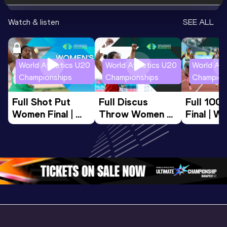
Watch & listen
SEE ALL
World Athletics U20
World Athletics U20
World Ath
Championships
Championships
Champion
Full Shot Put 
Full Discus 
Full 100
Women Final | 
Throw Women 
Final | W
World U20 
Final | World U20 
Champion
Championships 
Championships 
Oregon 
Oregon 26
Oregon 26