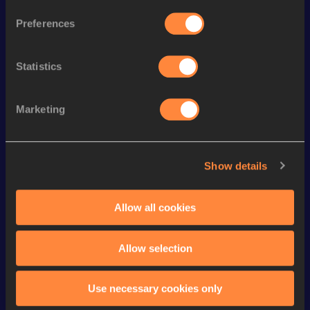
th
3000 Metres Steeplechase
10:12.22
270
Preferences
rd
Mile
4:41.81
303
Statistics
th
Mile Short Track
4:41.81
213
th
1500 Metres
4:18.80
684
Marketing
th
1000 Metres
2:48.53
156
th
1000 Metres Short Track
2:48.53
115
Show details
4x400 Metres Relay Short
nd
3:48.94
352
Track
Allow all cookies
3000 Metres
9:55.70
VIEW MORE RESULTS
Allow selection
Looking for another athlete?
Use necessary cookies only