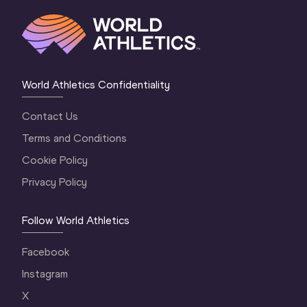
World Athletics Confidentiality
Contact Us
Terms and Conditions
Cookie Policy
Privacy Policy
Follow World Athletics
Facebook
Instagram
X