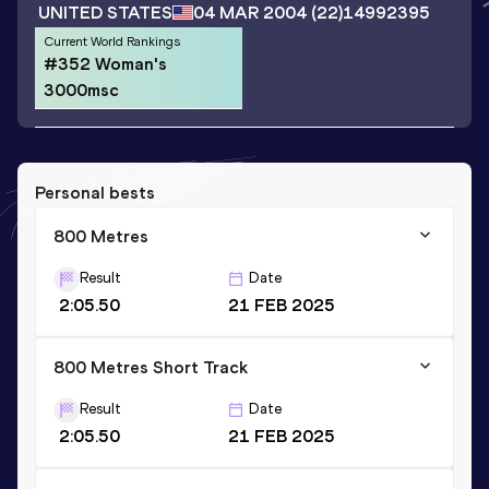
UNITED STATES
04 MAR 2004
(22)
14992395
Current World Rankings
#352 Woman's
3000msc
Personal bests
800 Metres
Result
Date
2:05.50
21 FEB 2025
800 Metres Short Track
Result
Date
2:05.50
21 FEB 2025