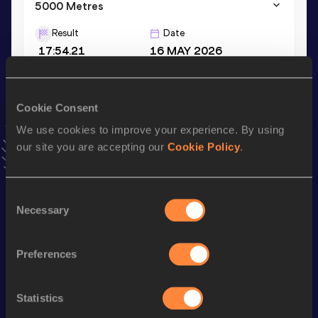
5000 Metres
Result
Date
17:54.21
16 MAY 2026
VIEW MORE RESULTS
Cookie Consent
Stay updated!
We use cookies to improve your experience. By using
Add
Maci
to favourites and stay up to date with
latest
our site you are accepting our
Cookie Policy
.
news, interviews, behind the scenes and even more!
Follow Maci
Consent
Necessary
Selection
Season’s bests (
2026
)
Discipline
Performance
Top List
Preferences
th
3000 Metres Steeplechase
10:49.54
776
5000 Metres
17:54.21
Statistics