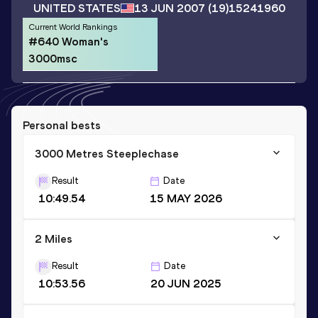
UNITED STATES
13 JUN 2007
(19)
15241960
Current World Rankings
#640 Woman's
3000msc
Personal bests
3000 Metres Steeplechase
Result
Date
10:49.54
15 MAY 2026
2 Miles
Result
Date
10:53.56
20 JUN 2025