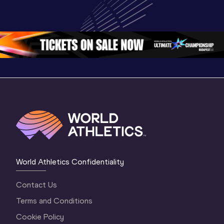
U20 
Extended 
Memorial
Championships 
Highlights | 
Athletics 
Oregon 26 - Day 
World Athletics 
Continent
1 Morning
…
Continental Tou
…
Gold
World Athletics Confidentiality
Contact Us
Terms and Conditions
Cookie Policy