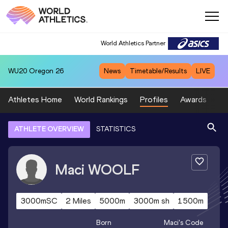
World Athletics Partner
WU20
Oregon 26
News
Timetable/Results
LIVE
Athletes Home
World Rankings
Profiles
Awards
Sp
ATHLETE OVERVIEW
STATISTICS
Maci
WOOLF
3000mSC
2 Miles
5000m
3000m sh
1500m
Born
Maci
's Code