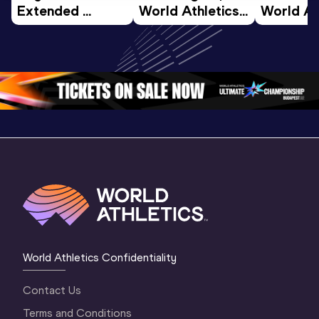
Extended 
World Athletics 
World Ath
Highlights | 
U20 
U20 
World U20 
Championships 
Champion
Championships 
Oregon 26 - Day 
Oregon 2
Oregon 2026
4 Evening
…
4 Mornin
World Athletics Confidentiality
Contact Us
Terms and Conditions