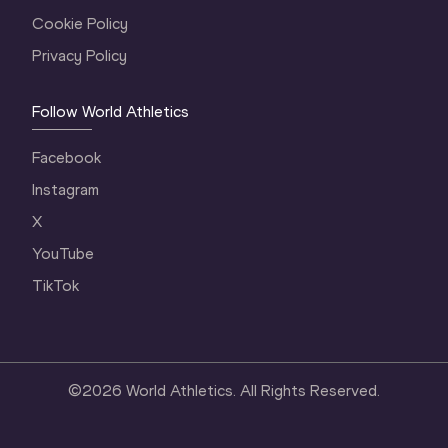
Cookie Policy
Privacy Policy
Follow World Athletics
Facebook
Instagram
X
YouTube
TikTok
©
2026
World Athletics. All Rights Reserved.