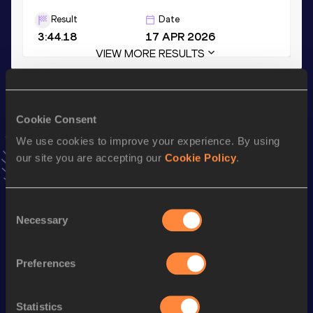
Result
Date
3:44.18
17 APR 2026
VIEW MORE RESULTS
Stay updated!
Add
Luke
to favourites and stay up to date with
latest
Cookie Consent
news, interviews, behind the scenes and even more!
We use cookies to improve your experience. By using
Follow Luke
our site you are accepting our
Cookie Policy
.
Season’s bests (
2026
)
Consent
Necessary
Selection
Discipline
Performance
Top List
nd
Mile
4:04.27
552
Preferences
th
Mile Short Track
4:04.27
365
th
1500 Metres
3:44.18
985
Statistics