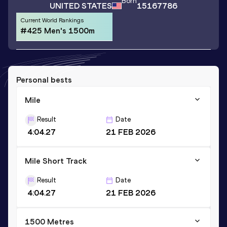
Born
UNITED STATES
15167786
Current World Rankings
#425 Men's 1500m
Personal bests
Mile
Result
Date
4:04.27
21 FEB 2026
Mile Short Track
Result
Date
4:04.27
21 FEB 2026
1500 Metres