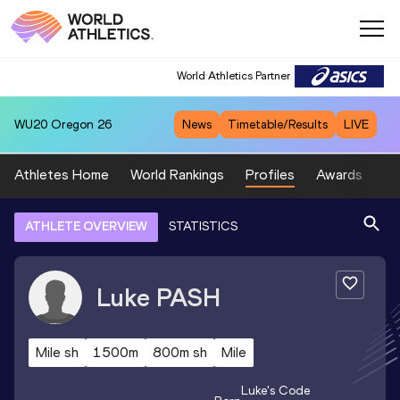
World Athletics Partner
WU20
Oregon 26
News
Timetable/Results
LIVE
Athletes Home
World Rankings
Profiles
Awards
Sp
ATHLETE OVERVIEW
STATISTICS
Luke
PASH
Mile sh
1500m
800m sh
Mile
Luke
's Code