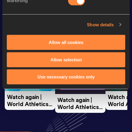
Marketing
Looking for another athlete?
Show details
Allow all cookies
Watch & listen
SEE ALL
Allow selection
World Athletics U20
World Ath
Use necessary cookies only
World Athletics U20
Championships
Champion
Championships
Watch again | 
Watch aga
Watch again | 
World Athletics 
World Ath
World Athletics 
U20 
U20 
U20 
Championships 
Champion
Championships 
Oregon 26 - Day 
Oregon 2
Oregon 26 - Day 