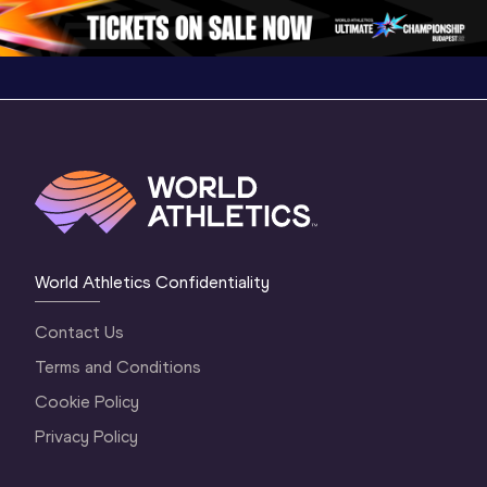
2 Morning
…
1 Mornin
1 Evening
…
World Athletics Confidentiality
Contact Us
Terms and Conditions
Cookie Policy
Privacy Policy