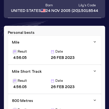
Born
Lily
's Code
UNITED STATES
24 NOV 2005
(20)
15018544
Personal bests
Mile
Result
Date
4:56.05
26 FEB 2023
Mile Short Track
Result
Date
4:56.05
26 FEB 2023
800 Metres