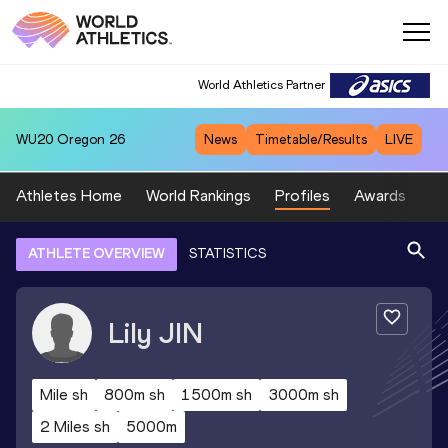
World Athletics Partner
WU20
Oregon 26
News
Timetable/Results
LIVE
Athletes Home
World Rankings
Profiles
Awards
Sp
ATHLETE OVERVIEW
STATISTICS
Lily
JIN
Mile sh
800m sh
1500m sh
3000m sh
2 Miles sh
5000m