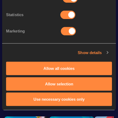
1500 Metres
3:38.05
256
th
Mile
3:56.17
124
Statistics
th
5000 Metres
13:24.84
169
th
3000 Metres
7:52.46
244
Marketing
800 Metres
1:49.81
4x400 Metres Relay
3:25.91
Show details
Distance Medley Short
9:28.52
Track
Allow all cookies
Allow selection
Looking for another athlete?
Use necessary cookies only
Watch & listen
SEE ALL