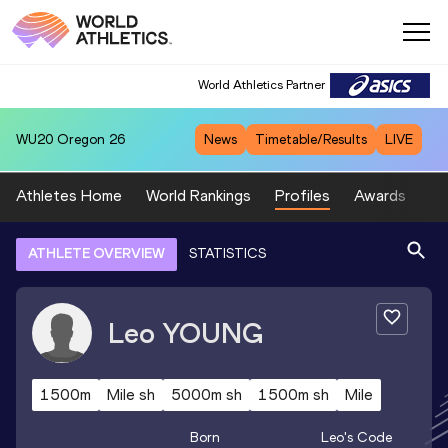
World Athletics Partner
WU20
Oregon 26
News
Timetable/Results
LIVE
Athletes Home
World Rankings
Profiles
Awards
Sp
ATHLETE OVERVIEW
STATISTICS
Leo
YOUNG
1500m
Mile sh
5000m sh
1500m sh
Mile
Born
Leo
's Code