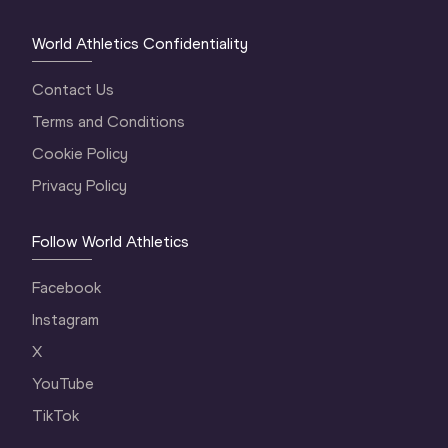
World Athletics Confidentiality
Contact Us
Terms and Conditions
Cookie Policy
Privacy Policy
Follow World Athletics
Facebook
Instagram
X
YouTube
TikTok