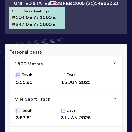
UNITED STATES
28 FEB 2005
(21)
14965052
Current World Rankings
#164 Men's 1500m,
#247 Men's 5000m
Personal bests
1500 Metres
Result
Date
3:35.96
15 JUN 2025
Mile Short Track
Result
Date
3:57.81
31 JAN 2026