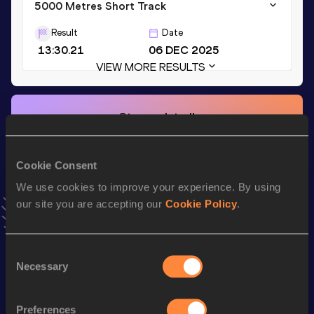
5000 Metres Short Track
Result
Date
13:30.21
06 DEC 2025
VIEW MORE RESULTS
Stay updated!
Add
Leo
to favourites and stay up to date with
latest news,
interviews, behind the scenes and even more!
Follow Leo
Cookie Consent
We use cookies to improve your experience. By using
our site you are accepting our
Cookie Policy
.
Season’s bests (
2026
)
Discipline
Performance
Top List
Consent
th
Mile Short Track
3:57.81
106
Necessary
Selection
th
1500 Metres Short Track
3:40.96
135
Preferences
th