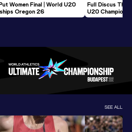
 Put Women Final | World U20 
Full Discus Thro
ships Oregon 26
U20 Championsh
SEE ALL