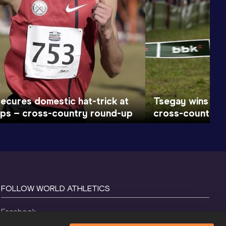
secures domestic hat-trick at
Tsegay wins at a
ps – cross-country round-up
cross-country 
FOLLOW WORLD ATHLETICS
Facebook