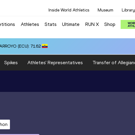
Inside World Athletics
Museum
Library
titions
Athletes
Stats
Ultimate
RUN X
Shop
 ARROYO (ECU): 71.62
Spikes
Athletes' Representatives
Transfer of Allegian
thon