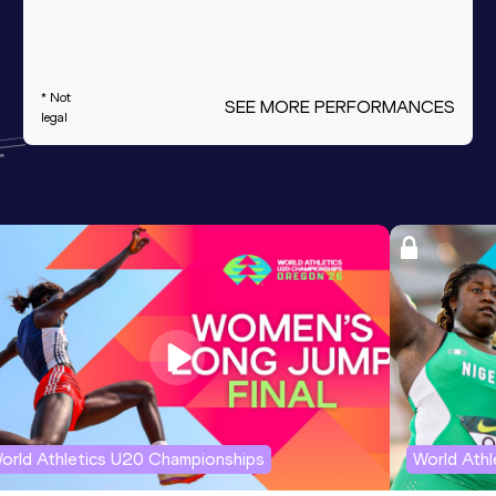
* Not
SEE MORE PERFORMANCES
legal
orld Athletics U20 Championships
World Ath