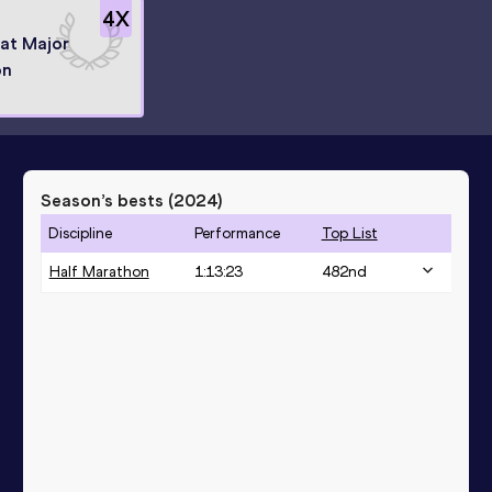
4
X
 at Major
on
Season’s bests (
2024
)
Discipline
Performance
Top List
Half Marathon
1:13:23
482
nd