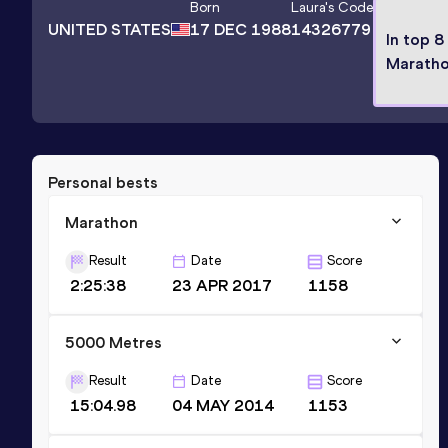
Born
Laura
's Code
UNITED STATES
17 DEC 1988
14326779
In top 8
Marath
Personal bests
Marathon
Result
Date
Score
2:25:38
23 APR 2017
1158
5000 Metres
Result
Date
Score
15:04.98
04 MAY 2014
1153