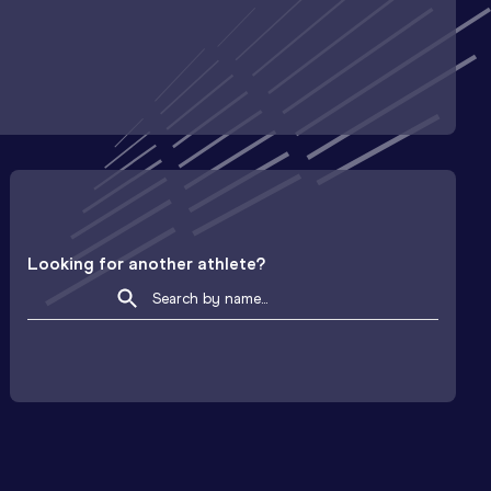
Looking for another athlete?