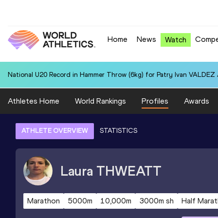
Home
News
Compe
Watch
National U20 Record in Hammer Throw (6kg) for Patry Ivan VALDEZ
Athletes Home
World Rankings
Profiles
Awards
ATHLETE OVERVIEW
STATISTICS
Laura
THWEATT
Marathon
5000m
10,000m
3000m sh
Half Mara