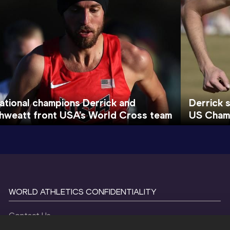
ational champions Derrick and
Derrick 
hweatt front USA’s World Cross team
US Cham
WORLD ATHLETICS CONFIDENTIALITY
Contact Us