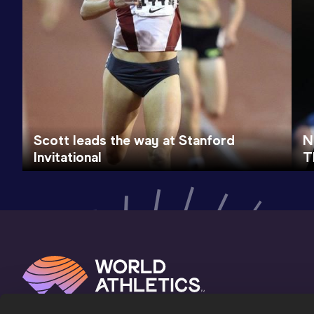
Scott leads the way at Stanford
N
Invitational
T