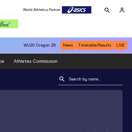
World Athletics Partner
WU20
Oregon 26
News
Timetable/Results
LIVE
ce
Athletes Commission