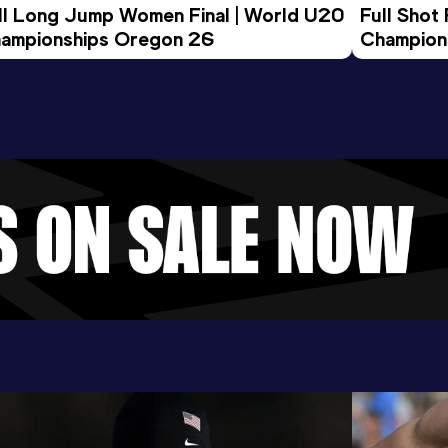
ll Long Jump Women Final | World U20 
Full Shot
ampionships Oregon 26
Champion