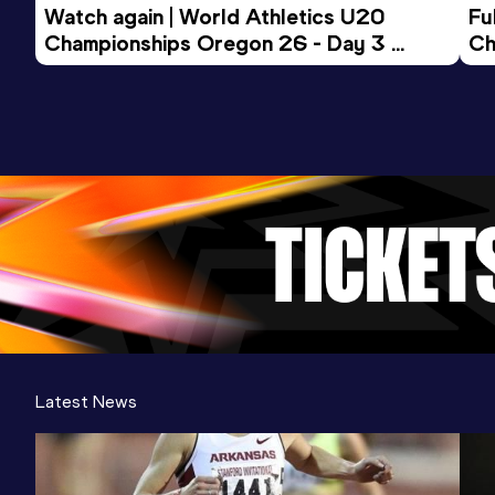
Watch again | World Athletics U20 
Fu
Championships Oregon 26 - Day 3 
Ch
Evening Session
Latest News