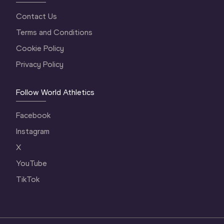
Contact Us
Terms and Conditions
Cookie Policy
Privacy Policy
Follow World Athletics
Facebook
Instagram
X
YouTube
TikTok