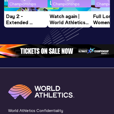
Championships
Championships
Champion
Day 2 - 
Watch again | 
Full Lon
Extended 
World Athletics 
Women Fin
Highlights | 
U20 
World U2
World U20 
Championships 
Champion
Championships 
Oregon 26 - Day 
Oregon 
Oregon 2026
3 Evening
…
World Athletics Confidentiality