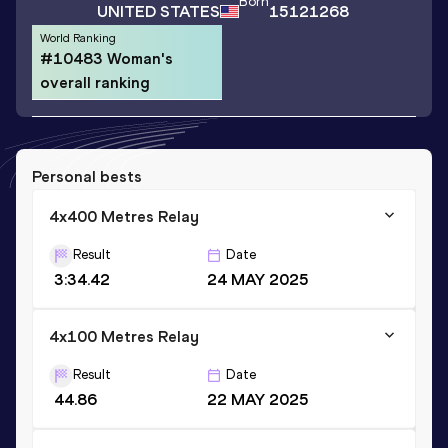
Born
UNITED STATES
15121268
World Ranking
#10483 Woman's
overall ranking
Personal bests
4x400 Metres Relay
Result
Date
3:34.42
24 MAY 2025
4x100 Metres Relay
Result
Date
44.86
22 MAY 2025