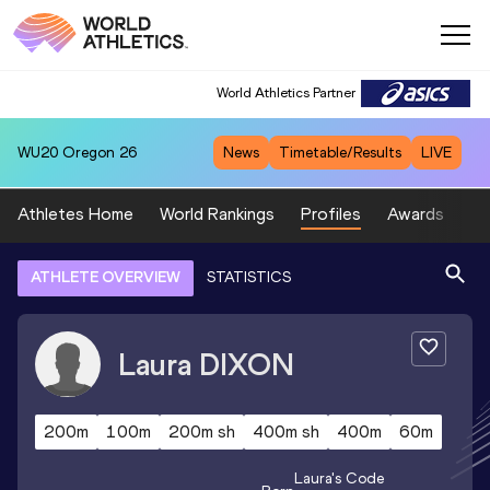
World Athletics Partner
WU20
Oregon 26
News
Timetable/Results
LIVE
Athletes Home
World Rankings
Profiles
Awards
Sp
ATHLETE OVERVIEW
STATISTICS
Laura
DIXON
200m
100m
200m sh
400m sh
400m
60m
Laura
's Code