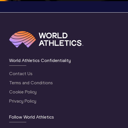
World Athletics Confidentiality
Contact Us
Terms and Conditions
Cookie Policy
Privacy Policy
Follow World Athletics