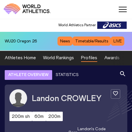
World Athletics Partner
WU20
Oregon 26
News
Timetable/Results
LIVE
Athletes Home
World Rankings
Profiles
Awards
Sp
ATHLETE OVERVIEW
STATISTICS
Landon
CROWLEY
200m sh
60m
200m
Landon
's Code