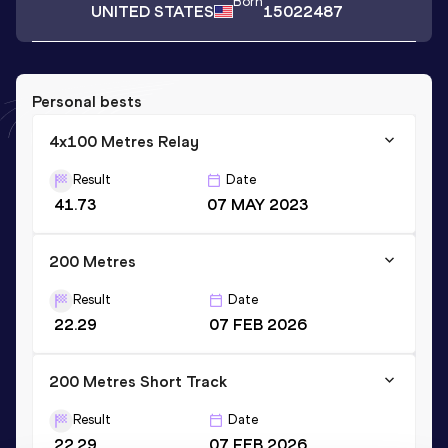
Born
UNITED STATES
15022487
Personal bests
4x100 Metres Relay
Result
Date
41.73
07 MAY 2023
200 Metres
Result
Date
22.29
07 FEB 2026
200 Metres Short Track
Result
Date
22.29
07 FEB 2026