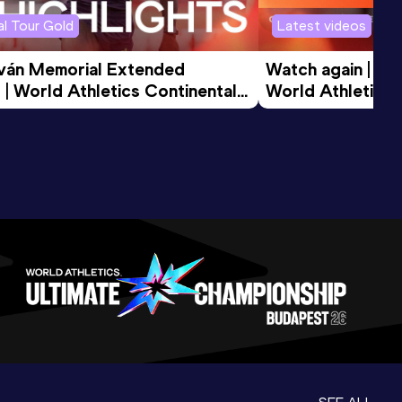
l Tour Gold
Latest videos
tván Memorial Extended 
Watch again | Gyu
 | World Athletics Continental 
World Athletics 
d 2026