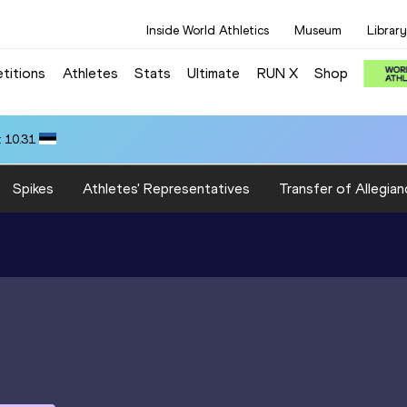
Inside World Athletics
Museum
Library
titions
Athletes
Stats
Ultimate
RUN X
Shop
 10.31
Spikes
Athletes' Representatives
Transfer of Allegian