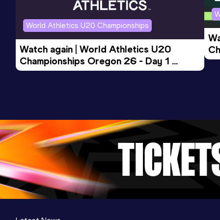
W
World Athletics U20 Championships
Wa
Watch again | World Athletics U20 
Ch
Championships Oregon 26 - Day 1 
Mo
Evening Session