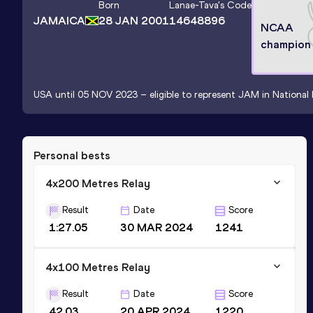
Born
Lanae-Tava
's Code
JAMAICA
28 JAN 2001
14648896
NCAA
champion
USA until 05 NOV 2023 – eligible to represent JAM in National 
Personal bests
4x200 Metres Relay
Result
Date
Score
1:27.05
30 MAR 2024
1241
4x100 Metres Relay
Result
Date
Score
42.03
20 APR 2024
1220