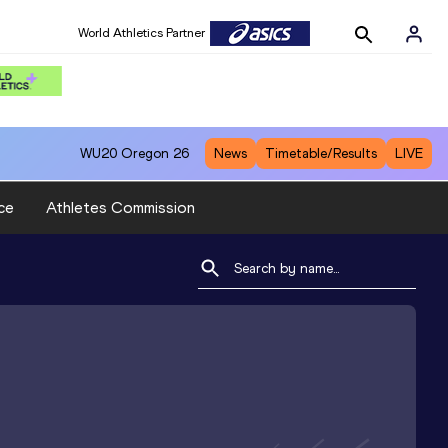
World Athletics Partner
WU20
Oregon 26
News
Timetable/Results
LIVE
ce
Athletes Commission