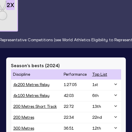
2
X
Representative Competitions (see World Athletics Eligibility to Represe
Season’s bests (
2024
)
Discipline
Performance
Top List
4x200 Metres Relay
1:27.05
1
st
4x100 Metres Relay
42.03
6
th
200 Metres Short Track
22.72
13
th
200 Metres
22.34
22
nd
300 Metres
36.51
12
th