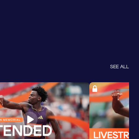
SEE ALL