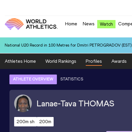
Home
News
Compe
Watch
National U20 Record in 100 Metres for Dmitri PETROGRADOV (EST):
Athletes Home
World Rankings
Profiles
Awards
ATHLETE OVERVIEW
STATISTICS
Lanae-Tava
THOMAS
200m sh
200m