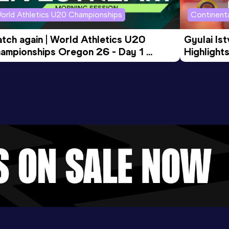
orld Athletics U20 Championships
Continenta
tch again | World Athletics U20 
Gyulai Is
ampionships Oregon 26 - Day 1 
Highlights
rning Session
Tour Gol