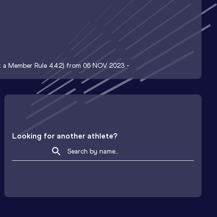
nt a Member Rule 4.4.2) from 06 NOV 2023 -
Looking for another athlete?