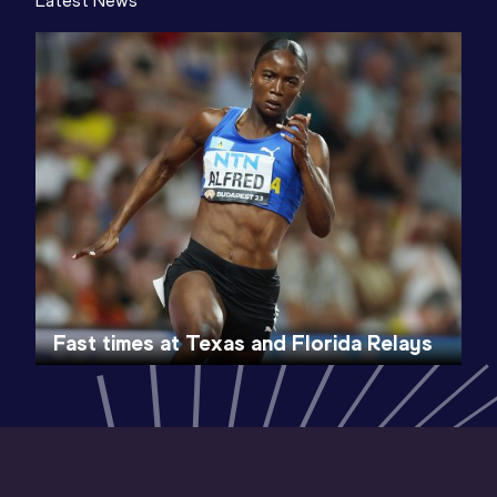
Latest News
Fast times at Texas and Florida Relays