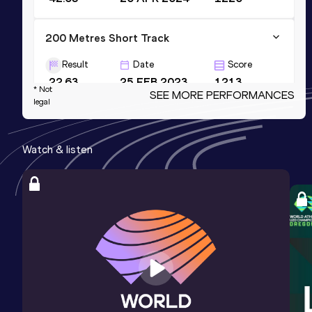
200 Metres Short Track
Result
Date
Score
22.63
25 FEB 2023
1213
* Not
SEE MORE PERFORMANCES
legal
200 Metres
Result
Date
Score
Watch & listen
22.12 *
27 MAY 2023
1210
200 Metres
Result
Date
Score
22.34
30 JUN 2024
1202