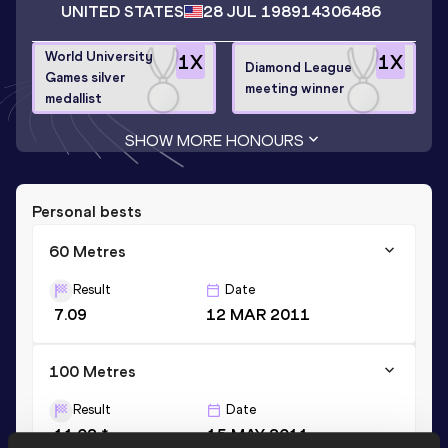
UNITED STATES
28 JUL 1989
14306486
World University
1
X
1
X
Diamond League
Games silver
meeting winner
medallist
SHOW MORE HONOURS
Personal bests
60 Metres
Result
Date
7.09
12 MAR 2011
100 Metres
Result
Date
11.02 *
15 MAY 2011