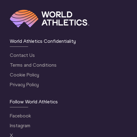
World Athletics Confidentiality
Contact Us
Terms and Conditions
Cookie Policy
Privacy Policy
Follow World Athletics
Facebook
Instagram
X