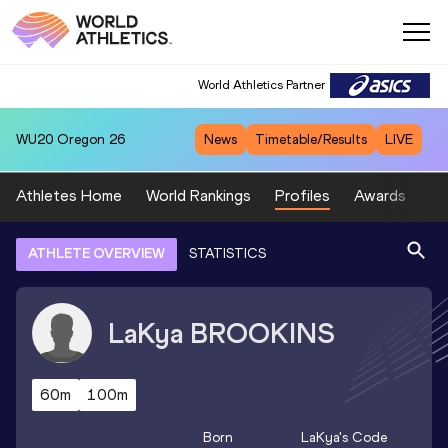
World Athletics Partner
WU20
Oregon 26
News
Timetable/Results
LIVE
Athletes Home
World Rankings
Profiles
Awards
Sp
ATHLETE OVERVIEW
STATISTICS
LaKya
BROOKINS
60m
100m
Born
LaKya
's Code