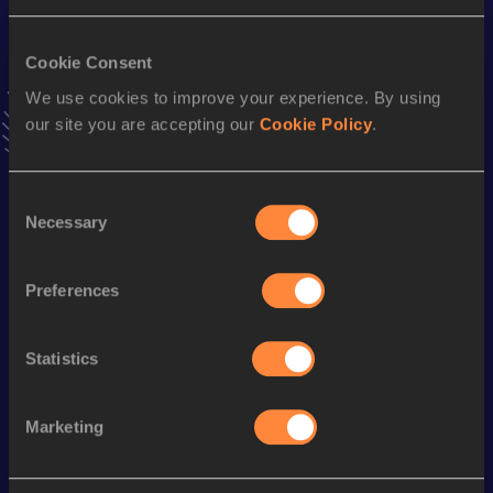
4x100 Metres Relay
Cookie Consent
Result
Date
We use cookies to improve your experience. By using
42.92
05 AUG 2011
our site you are accepting our
Cookie Policy
.
VIEW MORE RESULTS
Consent
Season’s bests (
2015
)
Necessary
Selection
Discipline
Performance
Top List
100 Metres
11.48 *
Preferences
th
60 Metres
7.46
254
Statistics
th
100 Metres
11.69
487
Marketing
Looking for another athlete?