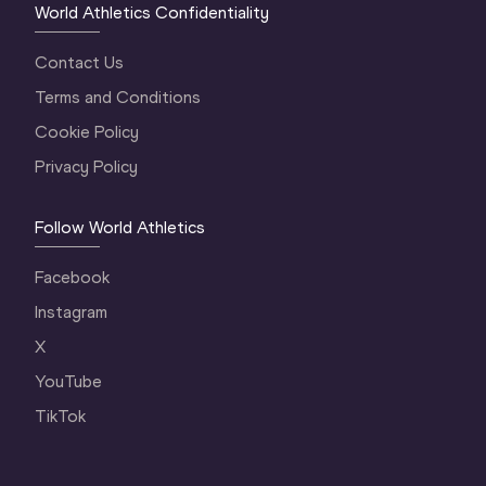
World Athletics Confidentiality
Contact Us
Terms and Conditions
Cookie Policy
Privacy Policy
Follow World Athletics
Facebook
Instagram
X
YouTube
TikTok