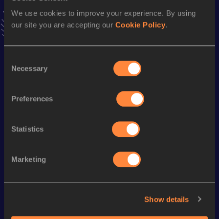
Follow Laila
We use cookies to improve your experience. By using
our site you are accepting our
Cookie Policy
.
Season’s bests (
2026
)
Consent
Discipline
Performance
Top List
Necessary
Selection
800 Metres
2:22.40
800 Metres Short Track
2:31.17
Preferences
Statistics
Looking for another athlete?
Marketing
Watch & listen
SEE ALL
Show details