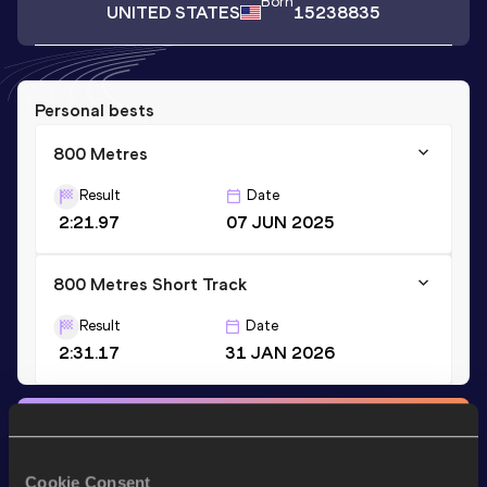
Born
UNITED STATES
15238835
Personal bests
800 Metres
Result
Date
2:21.97
07 JUN 2025
800 Metres Short Track
Result
Date
2:31.17
31 JAN 2026
Stay updated!
Add
Laila
to favourites and stay up to date with
latest
news, interviews, behind the scenes and even more!
Cookie Consent