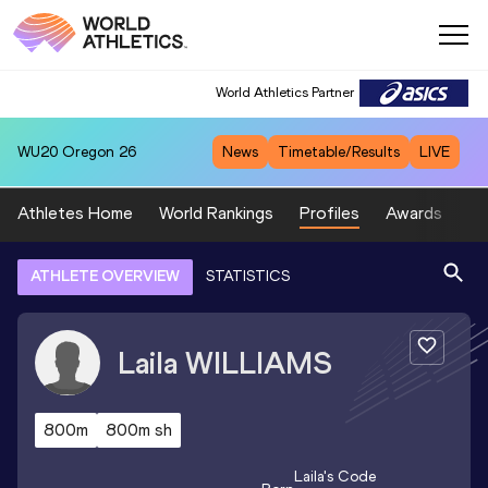
World Athletics Partner
WU20
Oregon 26
News
Timetable/Results
LIVE
Athletes Home
World Rankings
Profiles
Awards
Sp
ATHLETE OVERVIEW
STATISTICS
Laila
WILLIAMS
800m
800m sh
Laila
's Code