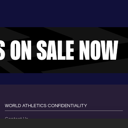
WORLD ATHLETICS CONFIDENTIALITY
Contact Us
Terms and Conditions