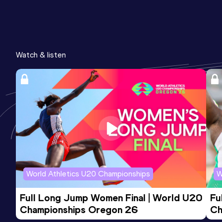
Watch & listen
World Athletics U20 Championships
W
Full Long Jump Women Final | World U20 
Fu
Championships Oregon 26
Ch