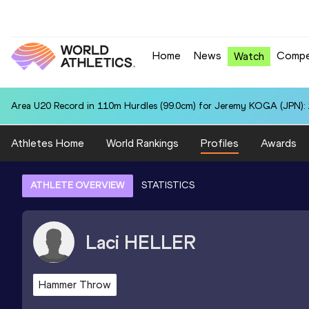
Home
News
Compe
Watch
Area U20 Record in 110m Hurdles (99.0cm) for Jeremy KOGA (JPN): 
Athletes Home
World Rankings
Profiles
Awards
ATHLETE OVERVIEW
STATISTICS
Laci
HELLER
Hammer Throw