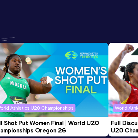
orld Athletics U20 Championships
World Ath
ll Shot Put Women Final | World U20 
Full Disc
ampionships Oregon 26
U20 Cham