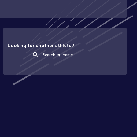
Looking for another athlete?