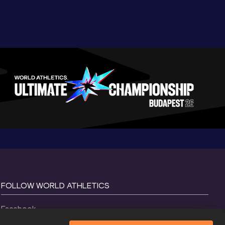
FOLLOW WORLD ATHLETICS
Facebook
Instagram