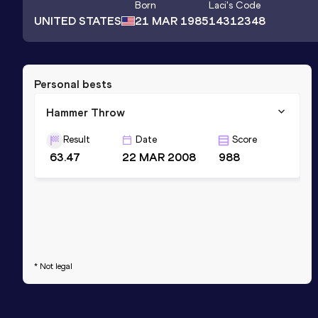
Born
Laci
's Code
UNITED STATES
21 MAR 1985
14312348
Personal bests
Hammer Throw
Result
Date
Score
63.47
22 MAR 2008
988
* Not legal