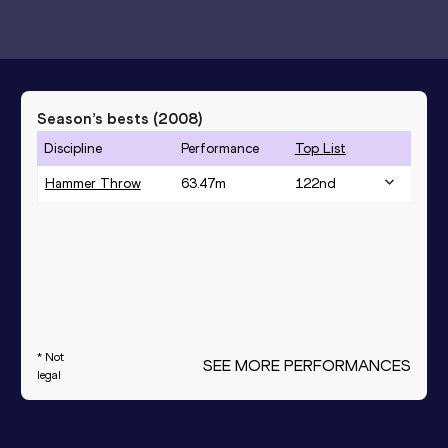
Season’s bests (
2008
)
Discipline
Performance
Top List
Hammer Throw
63.47
m
122
nd
* Not
SEE MORE PERFORMANCES
legal