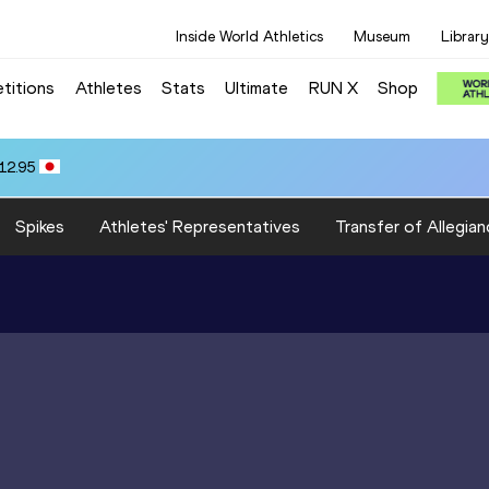
Inside World Athletics
Museum
Library
titions
Athletes
Stats
Ultimate
RUN X
Shop
12.95
Spikes
Athletes' Representatives
Transfer of Allegian