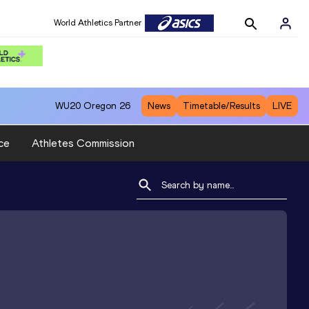
World Athletics Partner
WU20
Oregon 26
News
Timetable/Results
LIVE
ce
Athletes Commission