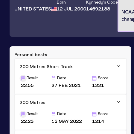
Born
Kynnedy
's Code
UNITED STATES
12 JUL 2000
14692188
NCA
cham
Personal bests
200 Metres Short Track
Result
Date
Score
22.55
27 FEB 2021
1221
200 Metres
Result
Date
Score
22.23
15 MAY 2022
1214