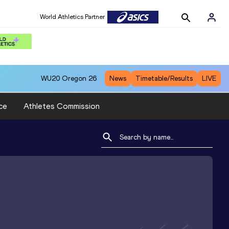
World Athletics Partner
WU20
Oregon 26
News
Timetable/Results
LIVE
ce
Athletes Commission