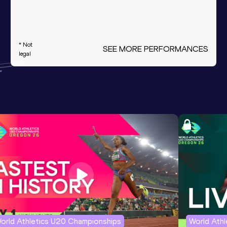
* Not
SEE MORE PERFORMANCES
legal
orld Athletics U20 Championships
World Ath