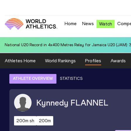
Home
News
Compe
Watch
National U20 Record in 400 Metres for Mohammed ASHFAQ (IND): 4
Athletes Home
World Rankings
Profiles
Awards
ATHLETE OVERVIEW
STATISTICS
Kynnedy
FLANNEL
200m sh
200m