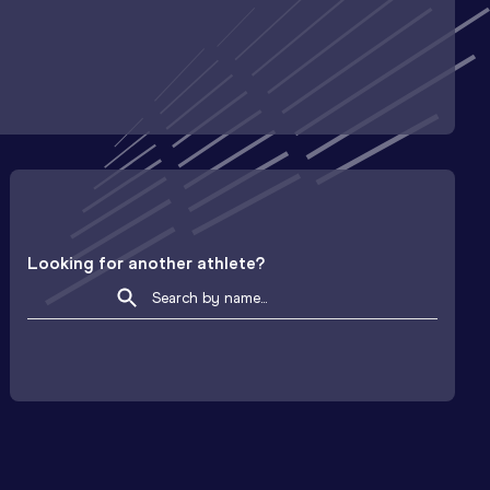
Looking for another athlete?