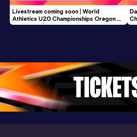
Livestream coming soon | World 
Da
Athletics U20 Championships Oregon 
Ch
26 - Day 3 Morning Session