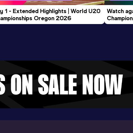
y 1 - Extended Highlights | World U20 
Watch aga
ampionships Oregon 2026
Champions
Evening S