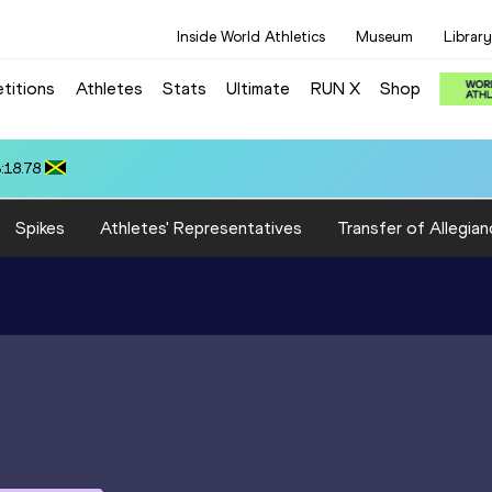
Inside World Athletics
Museum
Library
titions
Athletes
Stats
Ultimate
RUN X
Shop
5.81
Spikes
Athletes' Representatives
Transfer of Allegian