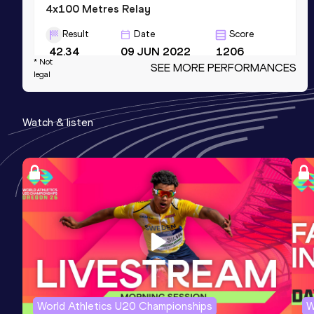
4x100 Metres Relay
Result
Date
Score
42.34
09 JUN 2022
1206
* Not
SEE MORE PERFORMANCES
Competition & venue
legal
Hayward Field, Eugene, OR (USA)
Watch & listen
4x200 Metres Relay
Result
Date
Score
1:29.03
26 MAR 2022
1202
Competition & venue
Mike A. Myers Stadium, Austin, TX
(USA)
100 Metres
Result
Date
Score
World Athletics U20 Championships
W
11.06 *
15 MAY 2022
1173