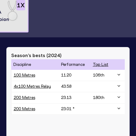
1
X
A
pion
Season’s bests (
2024
)
Discipline
Performance
Top List
100 Metres
11.20
106
th
4x100 Metres Relay
43.58
200 Metres
23.13
180
th
200 Metres
23.01 *