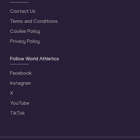
Contact Us
Terms and Conditions
Cookie Policy
Privacy Policy
Follow World Athletics
Facebook
Instagram
X
YouTube
TikTok