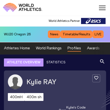
World Athletics Partner
WU20
Oregon 26
News
Timetable/Results
LIVE
Athletes Home
World Rankings
Profiles
Awards
Sp
ATHLETE OVERVIEW
STATISTICS
Kylie
RAY
400mH
400m sh
Kylie
's Code