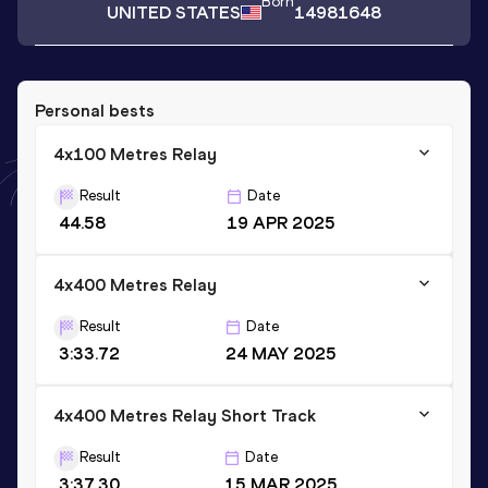
Born
UNITED STATES
14981648
Personal bests
4x100 Metres Relay
Result
Date
44.58
19 APR 2025
4x400 Metres Relay
Result
Date
3:33.72
24 MAY 2025
4x400 Metres Relay Short Track
Result
Date
3:37.30
15 MAR 2025