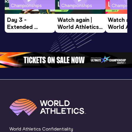
Championships
Championships
Champion
Day 3 - 
Watch again | 
Watch aga
Extended 
World Athletics 
World Ath
Highlights | 
U20 
U20 
World U20 
Championships 
Champion
Championships 
Oregon 26 - Day 
Oregon 2
Oregon 2026
4 Evening
…
4 Mornin
World Athletics Confidentiality