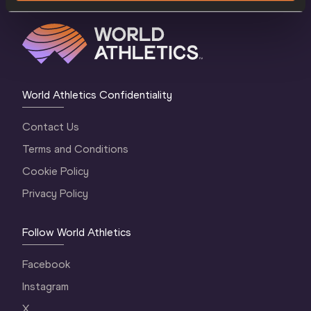
World Athletics Confidentiality
Contact Us
Terms and Conditions
Cookie Policy
Privacy Policy
Follow World Athletics
Facebook
Instagram
X