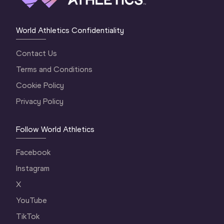
World Athletics Confidentiality
Contact Us
Terms and Conditions
Cookie Policy
Privacy Policy
Follow World Athletics
Facebook
Instagram
X
YouTube
TikTok