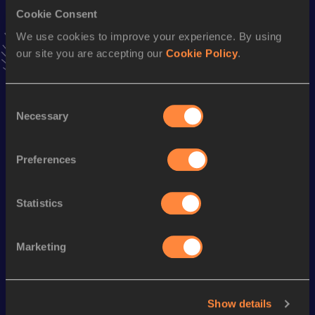
Cookie Consent
Shot Put
We use cookies to improve your experience. By using
our site you are accepting our
Cookie Policy
.
Result
Date
16.30
10 DEC 2005
VIEW MORE RESULTS
Consent
Necessary
Selection
Season’s bests (
2017
)
Preferences
Discipline
Performance
Top List
st
Hammer Throw
74.32
m
41
Statistics
Looking for another athlete?
Marketing
Watch & listen
SEE ALL
Show details