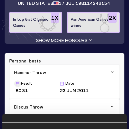
UNITED STATES
17 JUL 1981
14242154
1
X
2
X
In top 8 at Olympic
Pan American Games
Games
winner
SHOW MORE HONOURS
Personal bests
Hammer Throw
Result
Date
80.31
23 JUN 2011
Discus Throw
Result
Date
65.11
20 MAY 2005