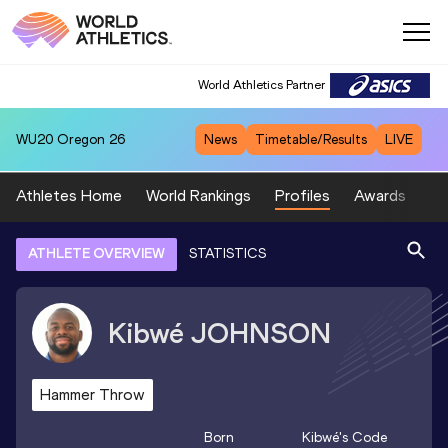
World Athletics Partner
WU20
Oregon 26
News
Timetable/Results
LIVE
Athletes Home
World Rankings
Profiles
Awards
Sp
ATHLETE OVERVIEW
STATISTICS
Kibwé
JOHNSON
Hammer Throw
Born
Kibwé
's Code