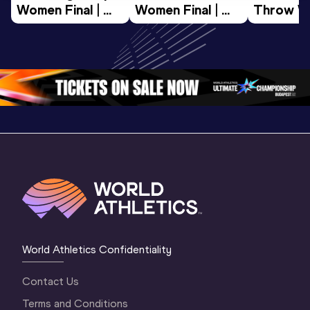
Women Final | 
Women Final | 
Throw W
World U20 
World U20 
Final | W
Championships 
Championships 
Champion
Oregon 26
Oregon 26
Oregon 
World Athletics Confidentiality
Contact Us
Terms and Conditions