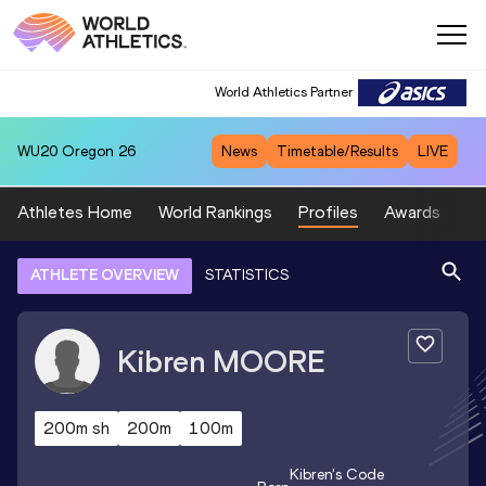
World Athletics Partner
WU20
Oregon 26
News
Timetable/Results
LIVE
Athletes Home
World Rankings
Profiles
Awards
Sp
ATHLETE OVERVIEW
STATISTICS
Kibren
MOORE
200m sh
200m
100m
Kibren
's Code