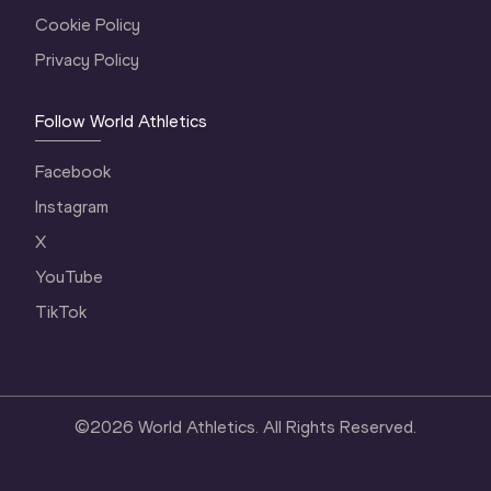
Cookie Policy
Privacy Policy
Follow World Athletics
Facebook
Instagram
X
YouTube
TikTok
©
2026
World Athletics. All Rights Reserved.