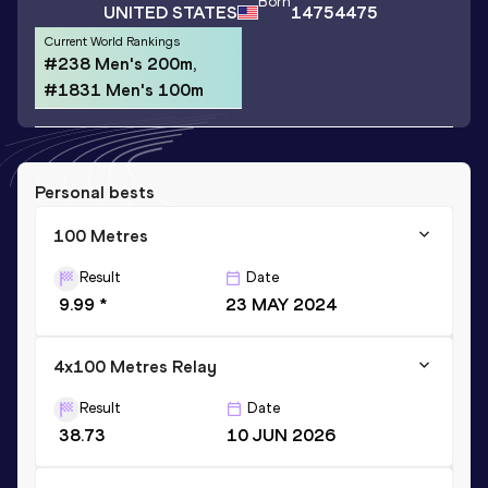
Born
UNITED STATES
14754475
Current World Rankings
#238 Men's 200m,
#1831 Men's 100m
Personal bests
100 Metres
Result
Date
9.99 *
23 MAY 2024
4x100 Metres Relay
Result
Date
38.73
10 JUN 2026