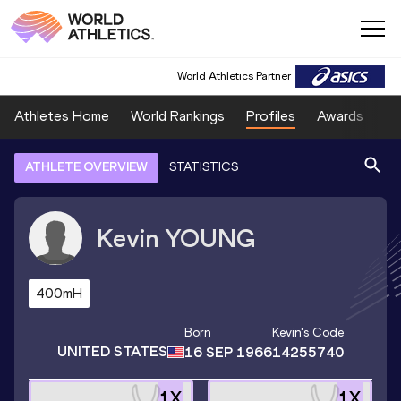
World Athletics Partner
Athletes Home
World Rankings
Profiles
Awards
Sp
ATHLETE OVERVIEW
STATISTICS
Kevin
YOUNG
400mH
Born
Kevin
's Code
UNITED STATES
16 SEP 1966
14255740
1
X
1
X