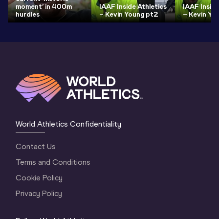
moment’ in 400m
IAAF Inside Athletics
IAAF Inside
hurdles
– Kevin Young pt2
– Kevin Yo
World Athletics Confidentiality
Contact Us
Terms and Conditions
Cookie Policy
Privacy Policy