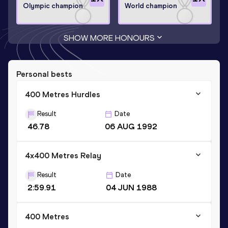
Olympic champion
World champion
SHOW MORE HONOURS
Personal bests
400 Metres Hurdles
Result
Date
46.78
06 AUG 1992
4x400 Metres Relay
Result
Date
2:59.91
04 JUN 1988
400 Metres