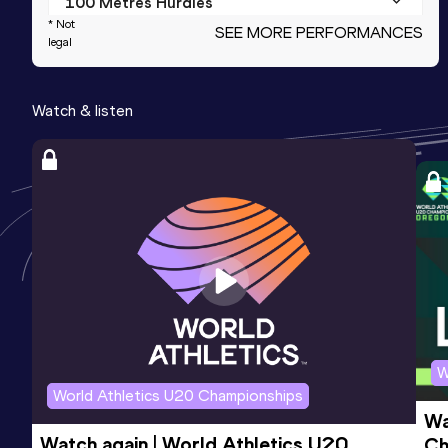
100 Metres Hurdles
* Not
SEE MORE PERFORMANCES
Result
Date
Score
legal
16.59
25 APR 2024
715
Watch & listen
High Jump
Result
Date
Score
1.47
22 FEB 2024
706
Competition & venue
The Podium, Spokane, WA (USA) (i)
200 Metres
Result
Date
Score
28.24
25 APR 2024
673
W
World Athletics U20 Championships
Wa
Watch again | World Athletics U20 
Ch