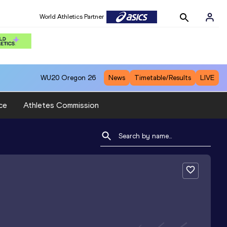
World Athletics Partner
WU20
Oregon 26
News
Timetable/Results
LIVE
ce
Athletes Commission