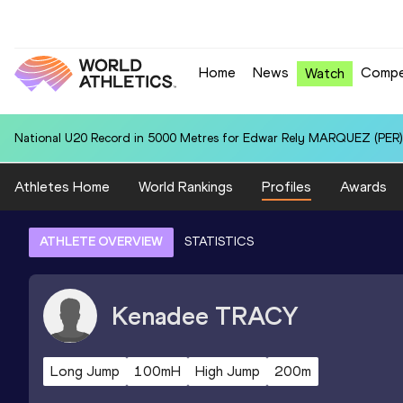
Home
News
Compe
Watch
National U20 Record in 5000 Metres for Edwar Rely MARQUEZ (PER):
Athletes Home
World Rankings
Profiles
Awards
ATHLETE OVERVIEW
STATISTICS
Kenadee
TRACY
Long Jump
100mH
High Jump
200m