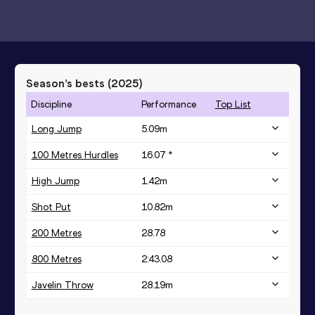
Season’s bests (
2025
)
Discipline
Performance
Top List
Long Jump
5.09
m
100 Metres Hurdles
16.07 *
High Jump
1.42
m
Shot Put
10.82
m
200 Metres
28.78
800 Metres
2:43.08
Javelin Throw
28.19
m