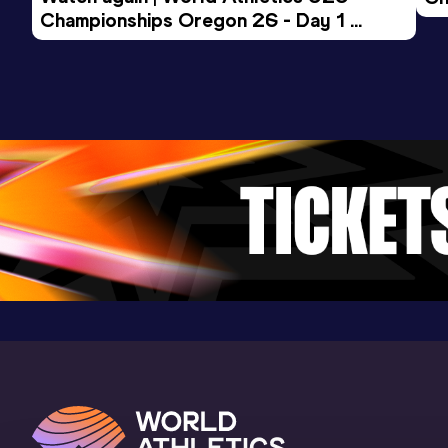
Championships Oregon 26 - Day 1 
Mo
Evening Session