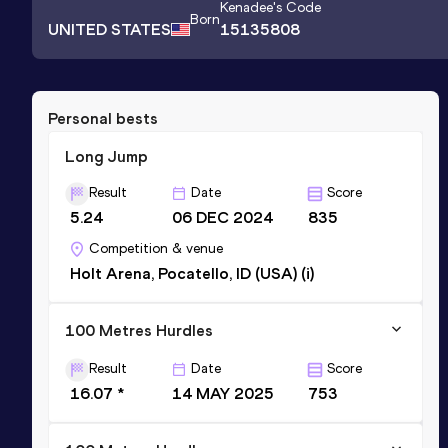
Kenadee
's Code
Born
UNITED STATES
15135808
Personal bests
Long Jump
Result
Date
Score
5.24
06 DEC 2024
835
Competition & venue
Holt Arena, Pocatello, ID (USA) (i)
100 Metres Hurdles
Result
Date
Score
16.07 *
14 MAY 2025
753