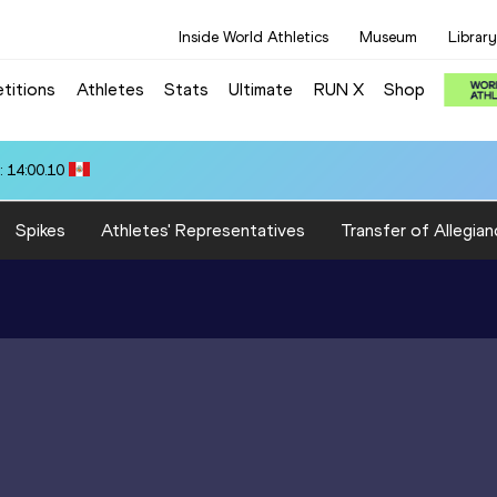
Inside World Athletics
Museum
Library
titions
Athletes
Stats
Ultimate
RUN X
Shop
 14:00.10
Spikes
Athletes' Representatives
Transfer of Allegian