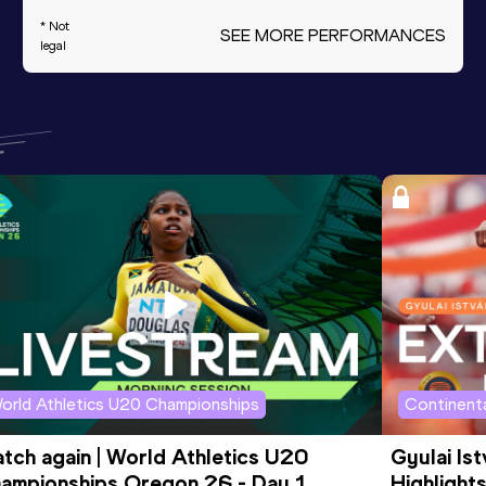
* Not
SEE MORE PERFORMANCES
legal
orld Athletics U20 Championships
Continenta
tch again | World Athletics U20 
Gyulai Is
ampionships Oregon 26 - Day 1 
Highlights