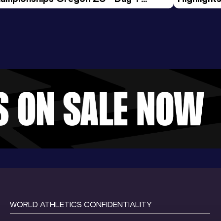
rning Session
Tour Gol
WORLD ATHLETICS CONFIDENTIALITY