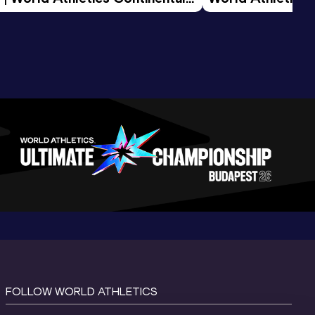
d 2026
FOLLOW WORLD ATHLETICS