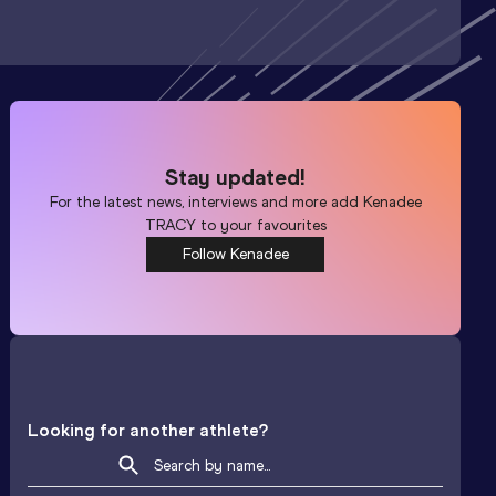
Stay updated!
For the latest news, interviews and more add
Kenadee
TRACY
to your favourites
Follow Kenadee
Looking for another athlete?