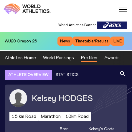
World Athletics Partner
WU20
Oregon 26
News
Timetable/Results
LIVE
Athletes Home
World Rankings
Profiles
Awards
Sp
ATHLETE OVERVIEW
STATISTICS
Kelsey
HODGES
15 km Road
Marathon
10km Road
Born
Kelsey
's Code