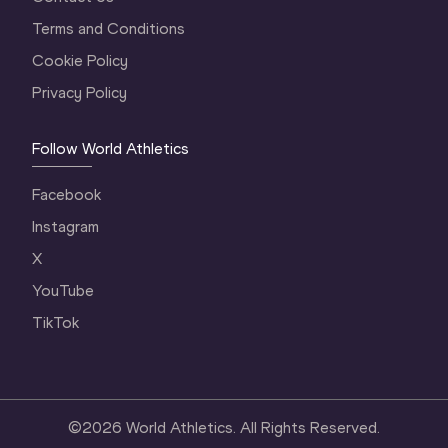
Terms and Conditions
Cookie Policy
Privacy Policy
Follow World Athletics
Facebook
Instagram
X
YouTube
TikTok
©
2026
World Athletics. All Rights Reserved.