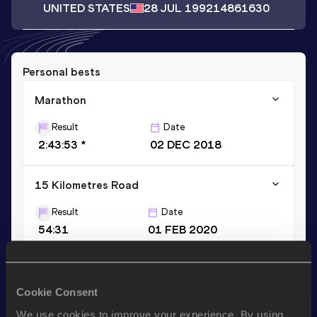
UNITED STATES
28 JUL 1992
14861630
Personal bests
Marathon
Result
Date
2:43:53 *
02 DEC 2018
15 Kilometres Road
Result
Date
54:31
01 FEB 2020
Marathon
Cookie Consent
Result
Date
2:50:00
29 FEB 2020
We use cookies to improve your experience. By using