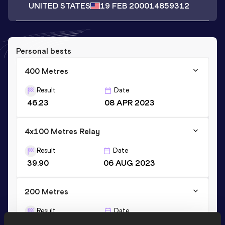
UNITED STATES
19 FEB 2000
14859312
Personal bests
400 Metres
Result
Date
46.23
08 APR 2023
4x100 Metres Relay
Result
Date
39.90
06 AUG 2023
200 Metres
Result
Date
20.81 *
07 APR 2023