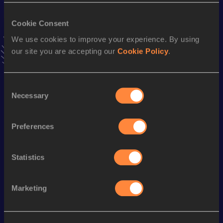
VIEW MORE RESULTS
Cookie Consent
We use cookies to improve your experience. By using
Season’s bests (
2023
)
our site you are accepting our
Cookie Policy
.
Discipline
Performance
Top List
th
400 Metres
46.23
327
Consent
4x100 Metres Relay
39.90
Necessary
Selection
200 Metres
20.81 *
Preferences
th
200 Metres
21.07
750
th
4x400 Metres Relay
3:11.26
370
Statistics
Looking for another athlete?
Marketing