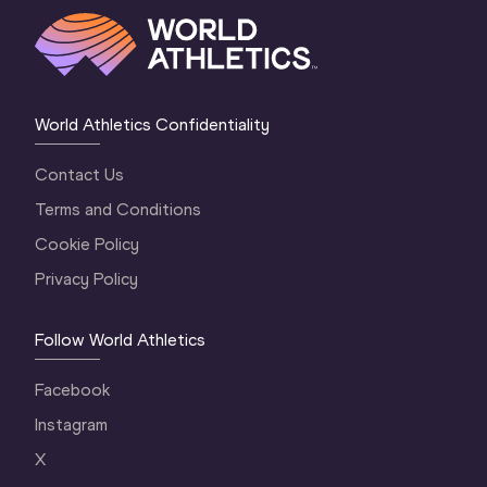
World Athletics Confidentiality
Contact Us
Terms and Conditions
Cookie Policy
Privacy Policy
Follow World Athletics
Facebook
Instagram
X