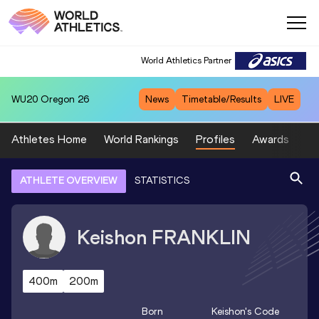
World Athletics Partner
WU20
Oregon 26
News
Timetable/Results
LIVE
Athletes Home
World Rankings
Profiles
Awards
Sp
ATHLETE OVERVIEW
STATISTICS
Keishon
FRANKLIN
400m
200m
Born
Keishon
's Code