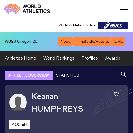
World Athletics Partner
WU20
Oregon 26
News
Timetable/Results
LIVE
Athletes Home
World Rankings
Profiles
Awards
Sp
ATHLETE OVERVIEW
STATISTICS
Keanan
HUMPHREYS
400mH