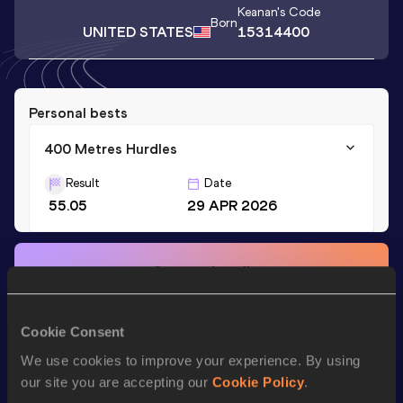
Keanan
's Code
Born
UNITED STATES
15314400
Personal bests
400 Metres Hurdles
Result
Date
55.05
29 APR 2026
Stay updated!
Add
Keanan
to favourites and stay up to date with
latest
news, interviews, behind the scenes and even more!
Follow Keanan
Cookie Consent
We use cookies to improve your experience. By using
our site you are accepting our
Cookie Policy
.
Season’s bests (
2026
)