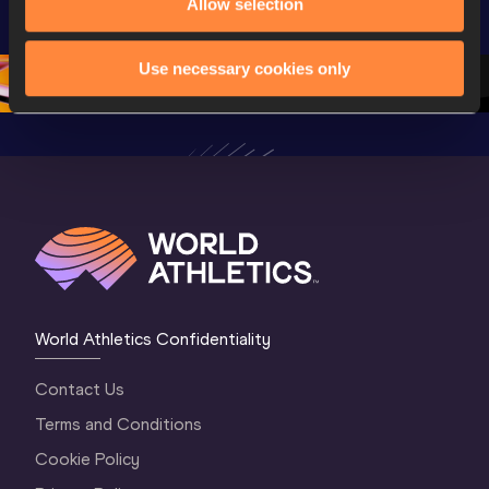
Allow selection
U20 
Championships 
Champion
Championships 
Oregon 26
Oregon 
Oregon 26 - Da
…
Use necessary cookies only
World Athletics Confidentiality
Contact Us
Terms and Conditions
Cookie Policy