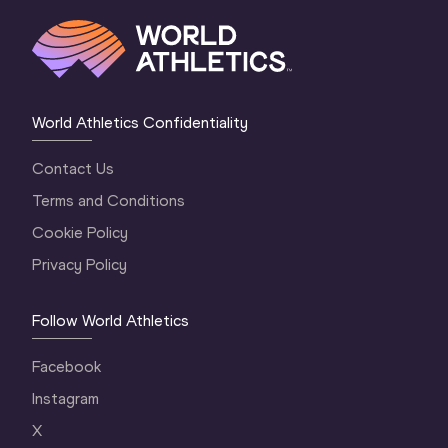
World Athletics Confidentiality
Contact Us
Terms and Conditions
Cookie Policy
Privacy Policy
Follow World Athletics
Facebook
Instagram
X