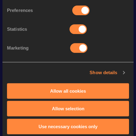
100 Metres Hurdles
14.39
Preferences
200 Metres
24.71 *
Statistics
100 Metres
12.25
60 Metres Hurdles
9.02
Marketing
200 Metres Short Track
25.72
60 Metres
7.95
Show details
200 Metres
25.47
Long Jump
5.67 *
m
Allow all cookies
VIEW MORE RESULTS
Allow selection
Looking for another athlete?
Use necessary cookies only