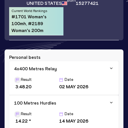
Born
UNITED STATES
15277421
Current World Rankings
#1701 Woman's
100mh, #2189
Woman's 200m
Personal bests
4x400 Metres Relay
Result
Date
3:48.20
02 MAY 2026
100 Metres Hurdles
Result
Date
14.22 *
14 MAY 2026