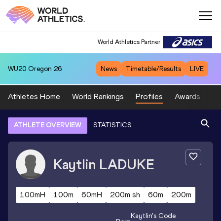
World Athletics Partner
WU20
Oregon 26
News
Timetable/Results
LIVE
Athletes Home
World Rankings
Profiles
Awards
Sp
ATHLETE OVERVIEW
STATISTICS
Kaytlin
LADUKE
100mH
100m
60mH
200m sh
60m
200m
Kaytlin
's Code