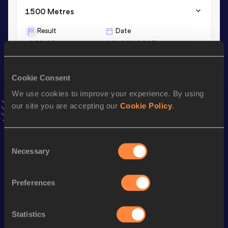
1500 Metres
Result
Date
4:09.08
16 JUN 2017
1500 Metres Short Track
Cookie Consent
Result
Date
We use cookies to improve your experience. By using
4:12.71
28 FEB 2020
our site you are accepting our
Cookie Policy
.
VIEW MORE RESULTS
Consent
Necessary
Stay updated!
Selection
Add
Katie
to favourites and stay up to date with
latest
news, interviews, behind the scenes and even more!
Preferences
Follow Katie
Statistics
Season’s bests (
2026
)