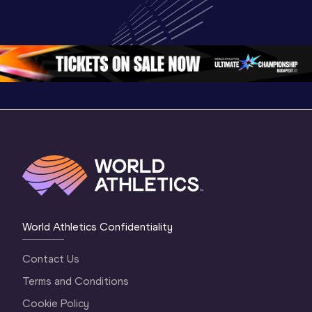
Championships 
Oregon 26 - Day 
Champion
Oregon 26
3 Morning 
Oregon 
Session
World Athletics Confidentiality
Contact Us
Terms and Conditions
Cookie Policy