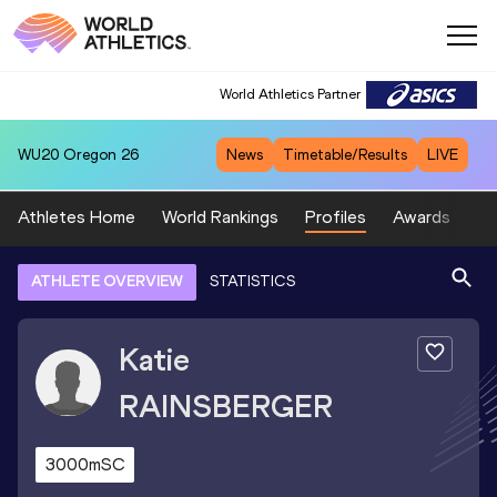
World Athletics Partner
WU20
Oregon 26
News
Timetable/Results
LIVE
Athletes Home
World Rankings
Profiles
Awards
Sp
ATHLETE OVERVIEW
STATISTICS
Katie
RAINSBERGER
3000mSC