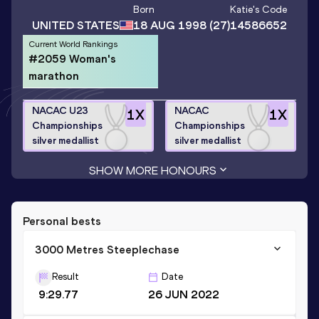
Born
Katie
's Code
UNITED STATES
18 AUG 1998
(27)
14586652
Current World Rankings
#2059 Woman's
marathon
NACAC U23
NACAC
1
X
1
X
Championships
Championships
silver medallist
silver medallist
SHOW MORE HONOURS
Personal bests
3000 Metres Steeplechase
Result
Date
9:29.77
26 JUN 2022