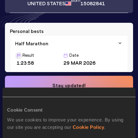
Born
UNITED STATES
15082841
Personal bests
Half Marathon
Result
Date
1:23:58
29 MAR 2026
Stay updated!
Add
Katarina
to favourites and stay up to date with
latest
news, interviews, behind the scenes and even more!
Follow Katarina
Cookie Consent
We use cookies to improve your experience. By using
our site you are accepting our
Cookie Policy
.
Season’s bests (
2026
)