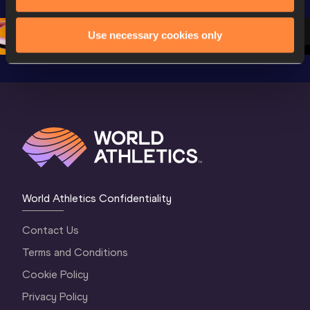
Oregon 26 - Day 
World Athletics 
Continent
1 Morning
…
Continental Tou
…
Gold
Use necessary cookies only
World Athletics Confidentiality
Contact Us
Terms and Conditions
Cookie Policy
Privacy Policy