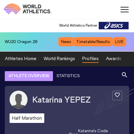
World Athletics Partner
WU20
Oregon 26
News
Timetable/Results
LIVE
Athletes Home
World Rankings
Profiles
Awards
Sp
ATHLETE OVERVIEW
STATISTICS
Katarina
YEPEZ
Half Marathon
Katarina
's Code