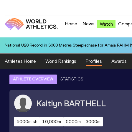
Home
News
Compe
Watch
National U20 Record in 3000 Metres Steeplechase for Amaja RAHM (S
Athletes Home
World Rankings
Profiles
Awards
ATHLETE OVERVIEW
STATISTICS
Kaitlyn
BARTHELL
5000m sh
10,000m
5000m
3000m