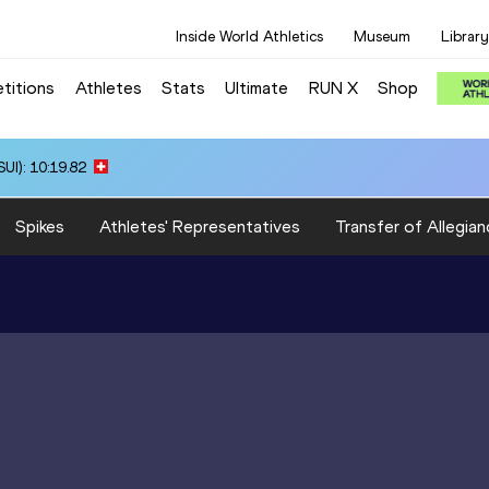
Inside World Athletics
Museum
Library
titions
Athletes
Stats
Ultimate
RUN X
Shop
UI): 10:19.82
Spikes
Athletes' Representatives
Transfer of Allegian