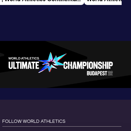
d 2026
FOLLOW WORLD ATHLETICS