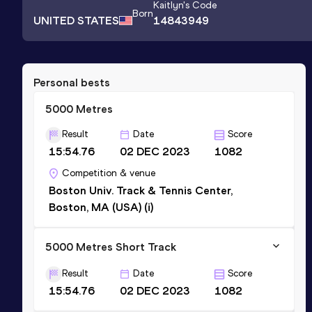
Kaitlyn
's Code
Born
UNITED STATES
14843949
Personal bests
5000 Metres
Result
Date
Score
15:54.76
02 DEC 2023
1082
Competition & venue
Boston Univ. Track & Tennis Center,
Boston, MA (USA) (i)
5000 Metres Short Track
Result
Date
Score
15:54.76
02 DEC 2023
1082