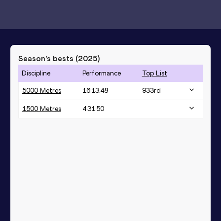
Season’s bests (
2025
)
Discipline
Performance
Top List
5000 Metres
16:13.48
933
rd
1500 Metres
4:31.50