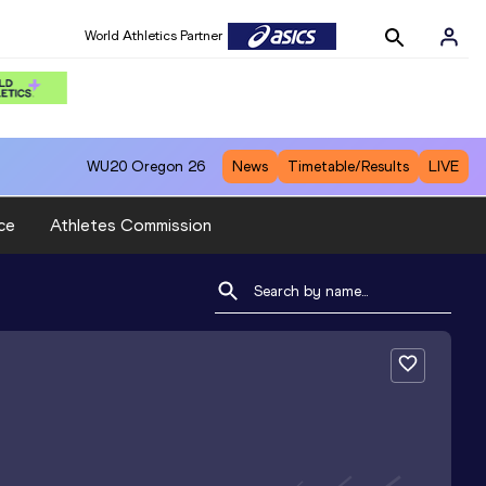
World Athletics Partner
WU20
Oregon 26
News
Timetable/Results
LIVE
ce
Athletes Commission