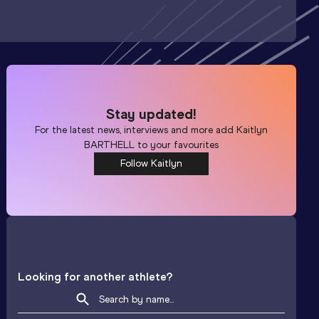
Stay updated!
For the latest news, interviews and more add
Kaitlyn
BARTHELL
to your favourites
Follow Kaitlyn
Looking for another athlete?