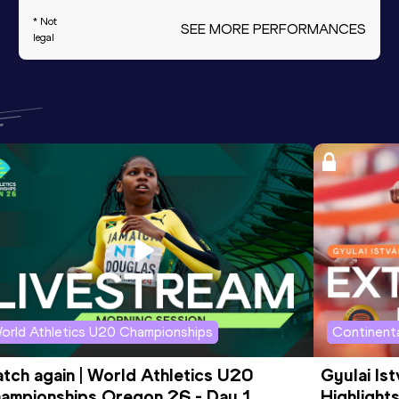
* Not
SEE MORE PERFORMANCES
legal
orld Athletics U20 Championships
Continenta
tch again | World Athletics U20 
Gyulai Is
ampionships Oregon 26 - Day 1 
Highlights