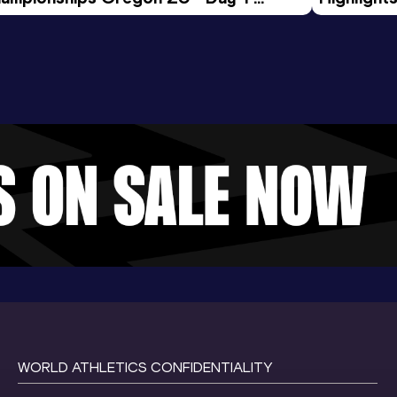
rning Session
Tour Gol
WORLD ATHLETICS CONFIDENTIALITY