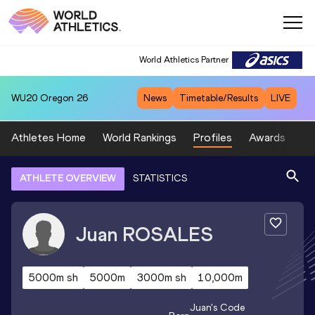
World Athletics Partner
WU20
Oregon 26
News
Timetable/Results
LIVE
Athletes Home
World Rankings
Profiles
Awards
Sp
ATHLETE OVERVIEW
STATISTICS
Juan
ROSALES
5000m sh
5000m
3000m sh
10,000m
Juan
's Code