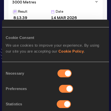
3000 Metres
Result
Date
8:13.39
14 MAR 2026
VIEW MORE RESULTS
Cookie Consent
Stay updated!
We use cookies to improve your experience. By using
Add
Juan
to favourites and stay up to date with
latest
our site you are accepting our
Cookie Policy
.
news, interviews, behind the scenes and even more!
Follow Juan
Consent
Necessary
Selection
Season’s bests (
2026
)
Discipline
Performance
Top List
Preferences
th
5000 Metres
13:42.99
554
nd
5000 Metres Short Track
13:42.99
72
Statistics