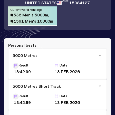
Born
UNITED STATES
15084127
Current World Rankings
#536 Men's 5000m,
#1591 Men's 10000m
Personal bests
5000 Metres
Result
Date
13:42.99
13 FEB 2026
5000 Metres Short Track
Result
Date
13:42.99
13 FEB 2026