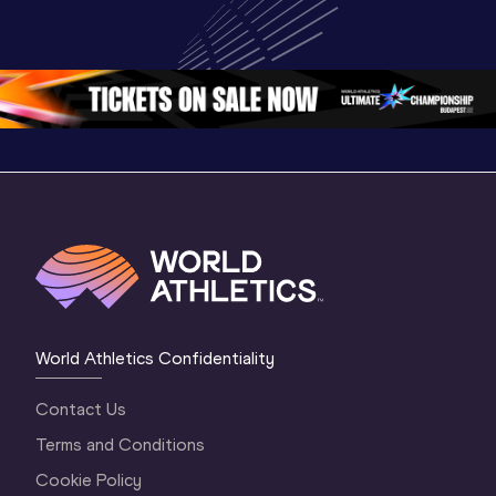
Highlights | 
U20 
World U2
World U20 
Championships 
Champion
Championships 
Oregon 26 - Day 
Oregon 
Oregon 2026
3 Evening
…
World Athletics Confidentiality
Contact Us
Terms and Conditions
Cookie Policy