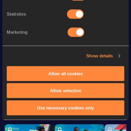
Track
th
400 Metres Hurdles
51.47
528
Statistics
th
600 Metres
1:19.15
266
Marketing
st
600 Metres Short Track
1:19.15
171
4x100 Metres Relay
41.02
Show details
200 Metres
21.94
200 Metres Short Track
21.94
Allow all cookies
Looking for another athlete?
Allow selection
Use necessary cookies only
Watch & listen
SEE ALL