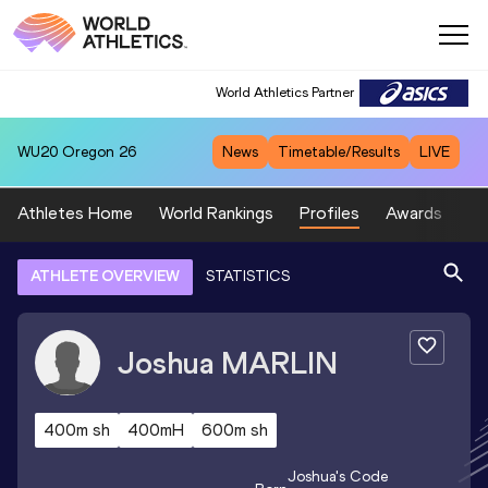
World Athletics Partner
WU20
Oregon 26
News
Timetable/Results
LIVE
Athletes Home
World Rankings
Profiles
Awards
Sp
ATHLETE OVERVIEW
STATISTICS
Joshua
MARLIN
400m sh
400mH
600m sh
Joshua
's Code