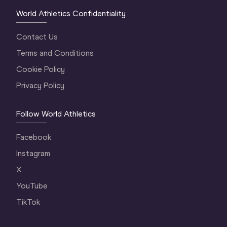
World Athletics Confidentiality
Contact Us
Terms and Conditions
Cookie Policy
Privacy Policy
Follow World Athletics
Facebook
Instagram
X
YouTube
TikTok