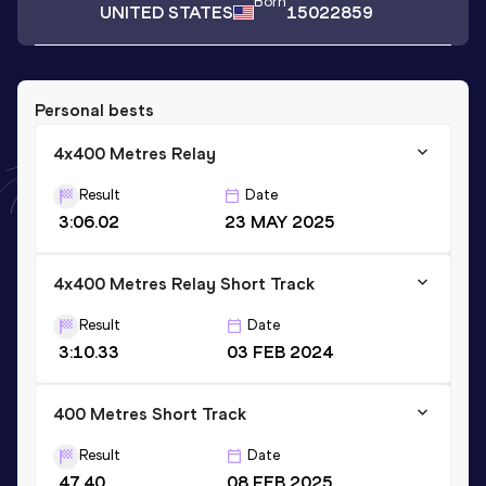
Born
UNITED STATES
15022859
Personal bests
4x400 Metres Relay
Result
Date
3:06.02
23 MAY 2025
4x400 Metres Relay Short Track
Result
Date
3:10.33
03 FEB 2024
400 Metres Short Track
Result
Date
47.40
08 FEB 2025