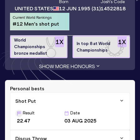
Born
Josh
's Code
UNITED STATES
12 JUN 1995
(31)
14522818
Current World Rankings
#12 Men's shot put
World
1
X
1
X
In top 8 at World
Championships
Championships
bronze medallist
SHOW MORE HONOURS
Personal bests
Shot Put
Result
Date
22.47
03 AUG 2025
Discus Throw