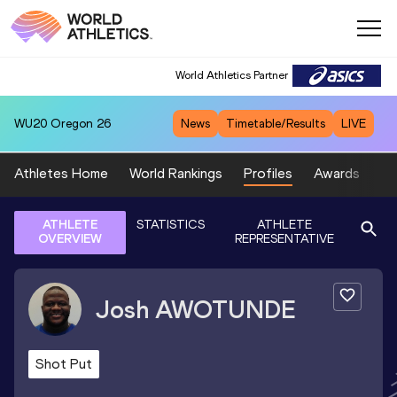
World Athletics Partner
WU20
Oregon 26
News
Timetable/Results
LIVE
Athletes Home
World Rankings
Profiles
Awards
Sp
ATHLETE
STATISTICS
ATHLETE
OVERVIEW
REPRESENTATIVE
Josh
AWOTUNDE
Shot Put