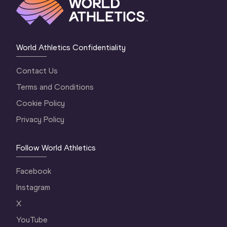
World Athletics Confidentiality
Contact Us
Terms and Conditions
Cookie Policy
Privacy Policy
Follow World Athletics
Facebook
Instagram
X
YouTube