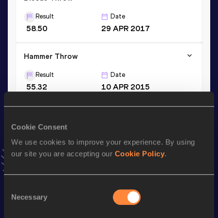
Result
Date
58.50
29 APR 2017
Hammer Throw
Result
Date
55.32
10 APR 2015
VIEW MORE RESULTS
Cookie Consent
Stay updated!
We use cookies to improve your experience. By using
Add
Josh
to favourites and stay up to date with
latest
news, interviews, behind the scenes and even more!
our site you are accepting our
Cookie Policy
.
Follow Josh
Consent
Necessary
Selection
Season’s bests (
2026
)