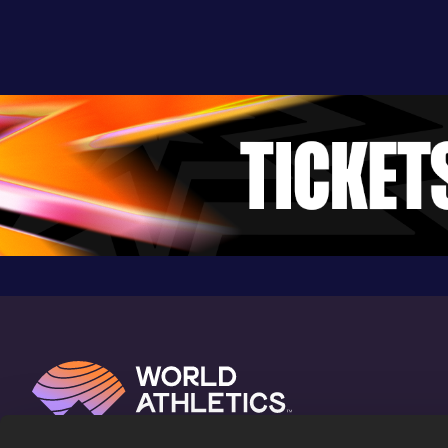
20.98
08 APR 2022
1071