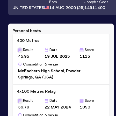
Born
Joseph
's Code
UNITED STATES
14 AUG 2000
(25)
14911400
Personal bests
400 Metres
Result
Date
Score
45.95
19 JUL 2025
1115
Competition & venue
McEachern High School, Powder
Springs, GA (USA)
4x100 Metres Relay
Result
Date
Score
39.79
22 MAY 2024
1090
Competition & venue