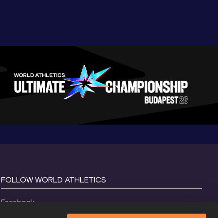
FOLLOW WORLD ATHLETICS
Facebook
Instagram