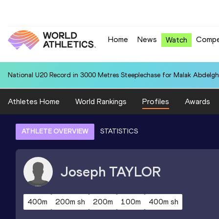
Home
News
Compe
Watch
National U20 Record in 3000 Metres Steeplechase for Malak Abdelgh
Athletes Home
World Rankings
Profiles
Awards
ATHLETE OVERVIEW
STATISTICS
Joseph
TAYLOR
400m
200m sh
200m
100m
400m sh