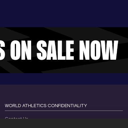
WORLD ATHLETICS CONFIDENTIALITY
Contact Us
Terms and Conditions