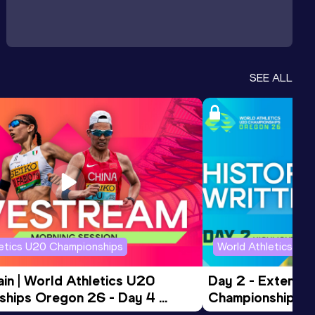
SEE ALL
letics U20 Championships
World Athletics U2
in | World Athletics U20 
Day 2 - Extended
hips Oregon 26 - Day 4 
Championships 
Session