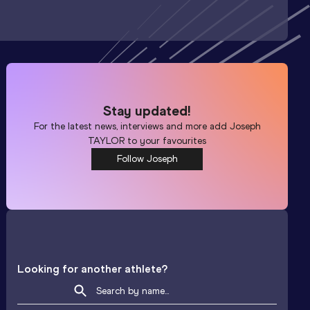
Stay updated!
For the latest news, interviews and more add
Joseph
TAYLOR
to your favourites
Follow Joseph
Looking for another athlete?