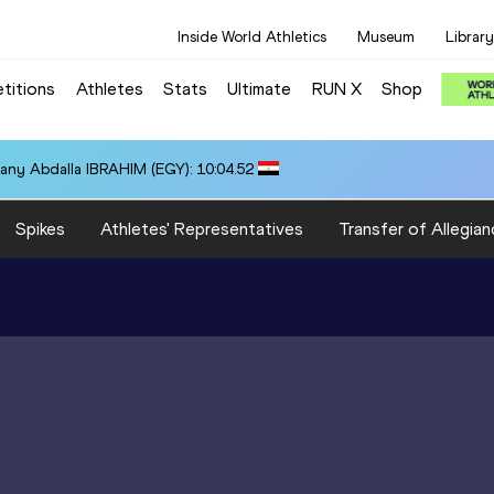
Inside World Athletics
Museum
Library
titions
Athletes
Stats
Ultimate
RUN X
Shop
any Abdalla IBRAHIM (EGY): 10:04.52
Spikes
Athletes' Representatives
Transfer of Allegian