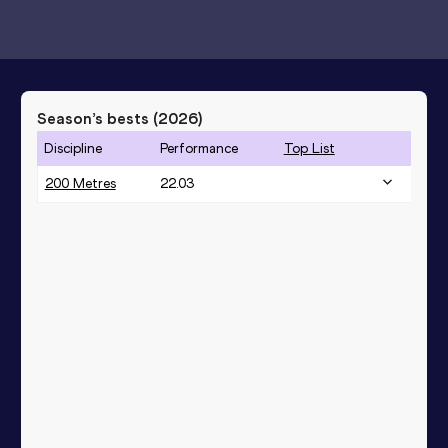
Season’s bests (
2026
)
Discipline
Performance
Top List
200 Metres
22.03