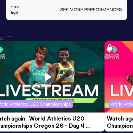
* Not
SEE MORE PERFORMANCES
legal
orld Athletics U20 Championships
World Ath
tch again | World Athletics U20 
Watch aga
ampionships Oregon 26 - Day 4 
Champions
ening Session
Morning 