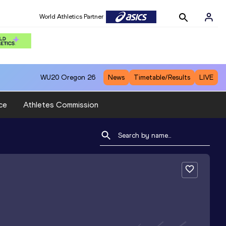
World Athletics Partner
WU20
Oregon 26
News
Timetable/Results
LIVE
ce
Athletes Commission