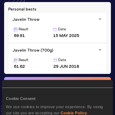
Personal bests
Javelin Throw
Result
Date
69.91
15 MAY 2025
Javelin Throw (700g)
Result
Date
61.62
29 JUN 2018
Stay updated!
Add
Joseph
to favourites and stay up to date with
latest
news, interviews, behind the scenes and even more!
Cookie Consent
Follow Joseph
We use cookies to improve your experience. By using
our site you are accepting our
Cookie Policy
.