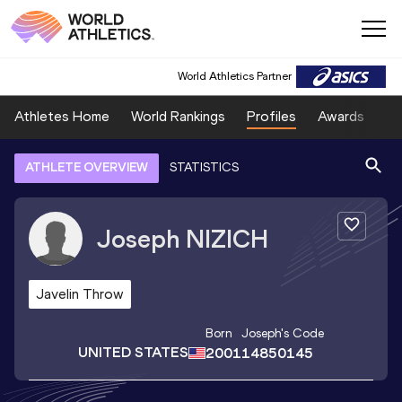
World Athletics Partner
Athletes Home
World Rankings
Profiles
Awards
Sp
ATHLETE OVERVIEW
STATISTICS
Joseph
NIZICH
Javelin Throw
Born
Joseph
's Code
UNITED STATES
2001
14850145