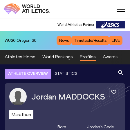
World Athletics Partner
WU20
Oregon 26
News
Timetable/Results
LIVE
Athletes Home
World Rankings
Profiles
Awards
Sp
ATHLETE OVERVIEW
STATISTICS
Jordan
MADDOCKS
Marathon
Born
Jordan
's Code