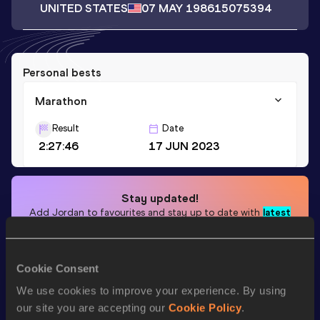
UNITED STATES
07 MAY 1986
15075394
Personal bests
Marathon
Result
Date
2:27:46
17 JUN 2023
Stay updated!
Add
Jordan
to favourites and stay up to date with
latest
news, interviews, behind the scenes and even more!
Follow Jordan
Cookie Consent
We use cookies to improve your experience. By using
Season’s bests (
2025
)
our site you are accepting our
Cookie Policy
.