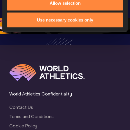
U20 
Extended 
Memorial
Allow selection
Championships 
Highlights | 
Athletics 
Oregon 26 - Day 
World Athletics 
Continent
Use necessary cookies only
1 Morning
…
Continental Tou
…
Gold
World Athletics Confidentiality
Contact Us
Terms and Conditions
Cookie Policy