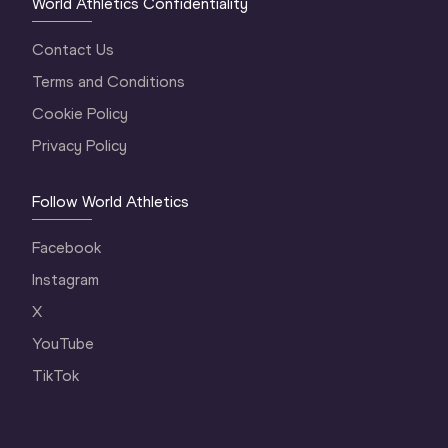
World Athletics Confidentiality
Contact Us
Terms and Conditions
Cookie Policy
Privacy Policy
Follow World Athletics
Facebook
Instagram
X
YouTube
TikTok