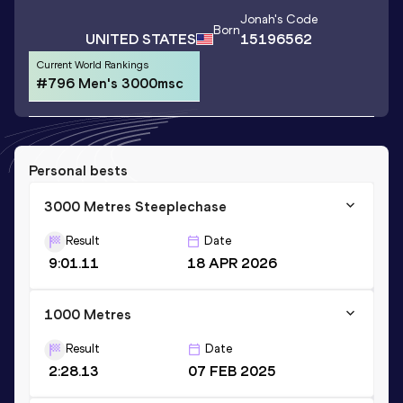
Jonah
's Code
Born
UNITED STATES
15196562
Current World Rankings
#796 Men's 3000msc
Personal bests
3000 Metres Steeplechase
Result
Date
9:01.11
18 APR 2026
1000 Metres
Result
Date
2:28.13
07 FEB 2025