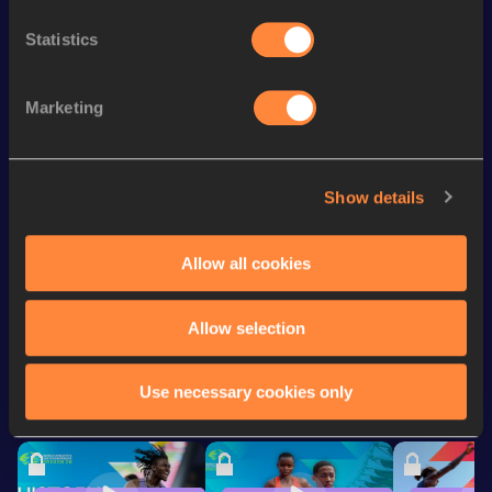
Mile
4:13.70
Statistics
Mile Short Track
4:13.70
3000 Metres
8:21.78
Marketing
3000 Metres Short Track
8:21.78
1500 Metres
3:56.03
Show details
4x400 Metres Relay Short
3:32.55
Track
Allow all cookies
Looking for another athlete?
Allow selection
Use necessary cookies only
Watch & listen
SEE ALL