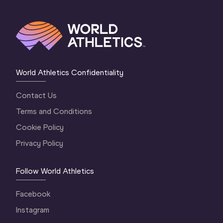
World Athletics Confidentiality
Contact Us
Terms and Conditions
Cookie Policy
Privacy Policy
Follow World Athletics
Facebook
Instagram