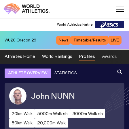
World Athletics Partner
WU20
Oregon 26
News
Timetable/Results
LIVE
Athletes Home
World Rankings
Profiles
Awards
Sp
ATHLETE OVERVIEW
STATISTICS
John
NUNN
20km Walk
5000m Walk sh
3000m Walk sh
50km Walk
20,000m Walk