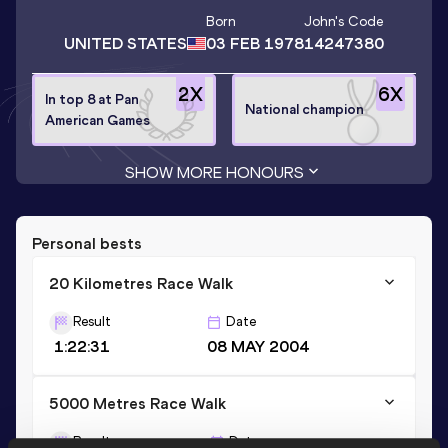
Born
John
's Code
UNITED STATES
03 FEB 1978
14247380
2
X
6
X
In top 8 at Pan
National champion
American Games
SHOW MORE HONOURS
Personal bests
20 Kilometres Race Walk
Result
Date
1:22:31
08 MAY 2004
5000 Metres Race Walk
Result
Date