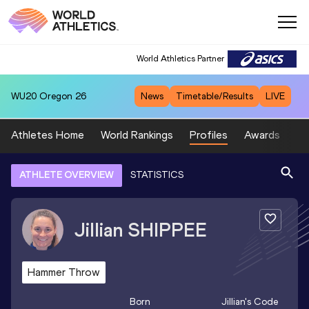
World Athletics Partner
WU20
Oregon 26
News
Timetable/Results
LIVE
Athletes Home
World Rankings
Profiles
Awards
Sp
ATHLETE OVERVIEW
STATISTICS
Jillian
SHIPPEE
Hammer Throw
Born
Jillian
's Code