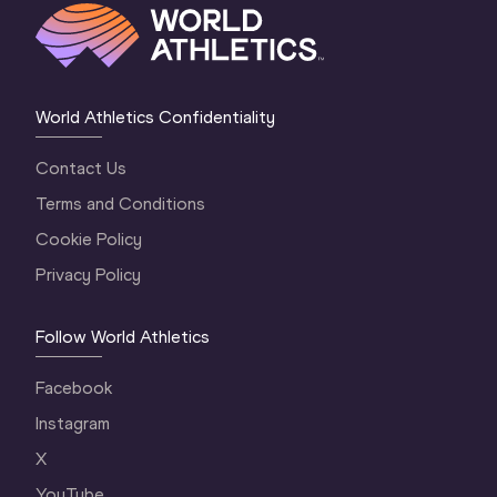
World Athletics Confidentiality
Contact Us
Terms and Conditions
Cookie Policy
Privacy Policy
Follow World Athletics
Facebook
Instagram
X
YouTube