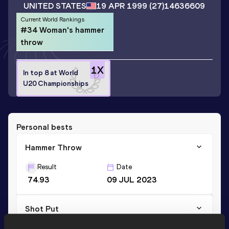
UNITED STATES
19 APR 1999
(27)
14636609
Current World Rankings
#34 Woman's hammer
throw
1
X
In top 8 at World
U20 Championships
Personal bests
Hammer Throw
Result
Date
74.93
09 JUL 2023
Shot Put
Result
Date