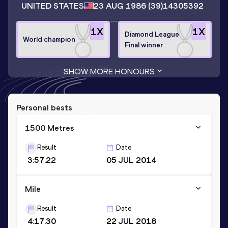
UNITED STATES
23 AUG 1986
(39)
14305392
1
X
1
X
Diamond League
World champion
Final winner
SHOW MORE HONOURS
Personal bests
1500 Metres
Result
Date
3:57.22
05 JUL 2014
Mile
Result
Date
4:17.30
22 JUL 2018