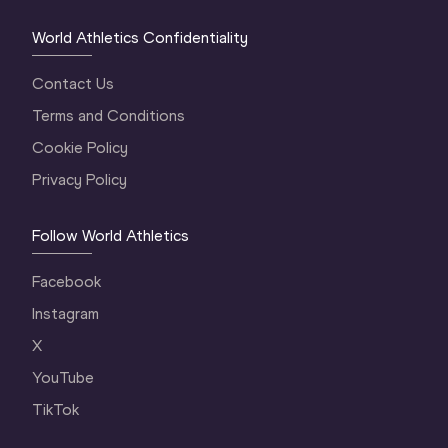
World Athletics Confidentiality
Contact Us
Terms and Conditions
Cookie Policy
Privacy Policy
Follow World Athletics
Facebook
Instagram
X
YouTube
TikTok