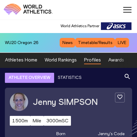
World Athletics Partner
WU20
Oregon 26
News
Timetable/Results
LIVE
Athletes Home
World Rankings
Profiles
Awards
Sp
ATHLETE OVERVIEW
STATISTICS
Jenny
SIMPSON
1500m
Mile
3000mSC
Born
Jenny
's Code