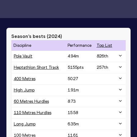
Season’s bests (
2024
)
Discipline
Performance
Top List
Pole Vault
4.94
m
826
th
Heptathlon Short Track
5155
pts
257
th
400 Metres
50.27
High Jump
1.91
m
60 Metres Hurdles
8.73
110 Metres Hurdles
15.58
Long Jump
6.35
m
100 Metres
11.61