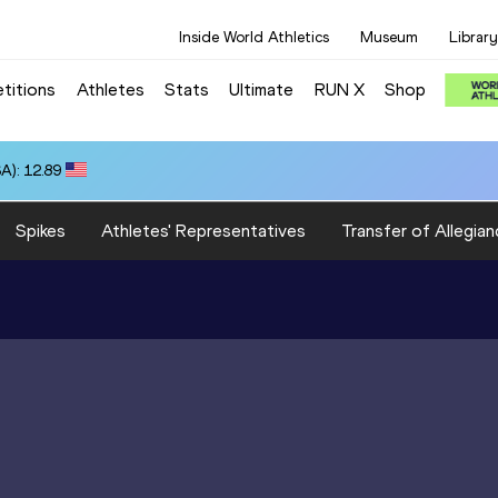
Inside World Athletics
Museum
Library
titions
Athletes
Stats
Ultimate
RUN X
Shop
A): 12.89
Spikes
Athletes' Representatives
Transfer of Allegian