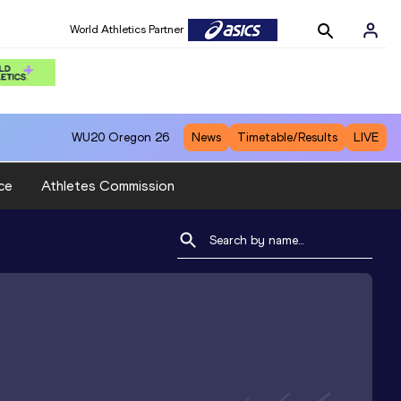
World Athletics Partner
WU20
Oregon 26
News
Timetable/Results
LIVE
ce
Athletes Commission