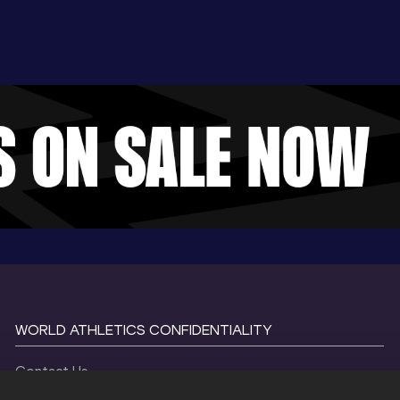
WORLD ATHLETICS CONFIDENTIALITY
Contact Us
Terms and Conditions