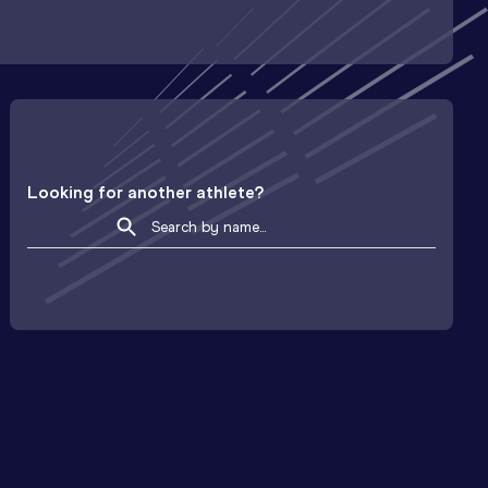
Looking for another athlete?