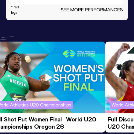
* Not
60 Metres
SEE MORE PERFORMANCES
7.48
legal
Shot Put
12.20
m
1000 Metres
2:44.20
1000 Metres Short Track
2:44.20
Discus Throw
23.85
m
orld Athletics U20 Championships
World Ath
ll Shot Put Women Final | World U20 
Full Disc
ampionships Oregon 26
U20 Cham