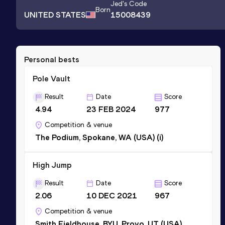
Jed
's Code
Born
UNITED STATES
15008439
Personal bests
Pole Vault
Result
Date
Score
4.94
23 FEB 2024
977
Competition & venue
The Podium, Spokane, WA (USA) (i)
High Jump
Result
Date
Score
2.06
10 DEC 2021
967
Competition & venue
Smith Fieldhouse, BYU, Provo, UT (USA)