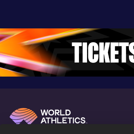
Result
Date
Score
3:17.36
14 MAY 2022
942
Competition & venue
Davis Field, Pocatello, ID (USA)