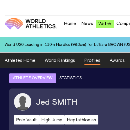
Home
News
Compe
Watch
World U20 Leading in 110m Hurdles (99.0cm) for Le'Ezra BROWN (US
Athletes Home
World Rankings
Profiles
Awards
ATHLETE OVERVIEW
STATISTICS
Jed
SMITH
Pole Vault
High Jump
Heptathlon sh