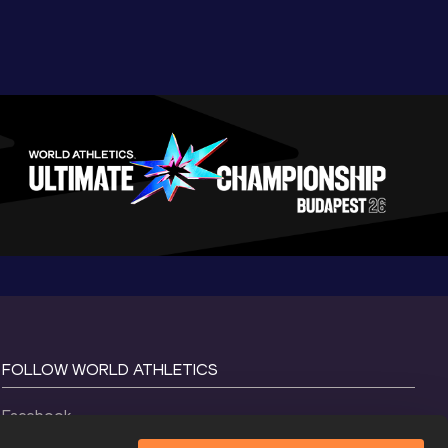
FOLLOW WORLD ATHLETICS
Facebook
Instagram