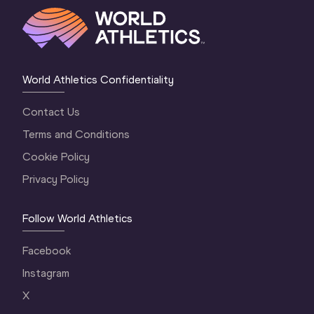
World Athletics Confidentiality
Contact Us
Terms and Conditions
Cookie Policy
Privacy Policy
Follow World Athletics
Facebook
Instagram
X