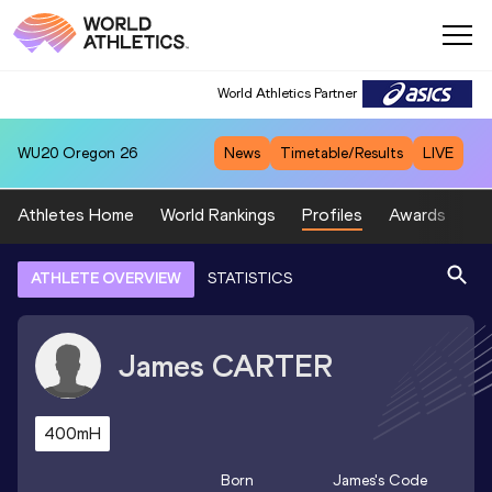
World Athletics Partner
WU20
Oregon 26
News
Timetable/Results
LIVE
Athletes Home
World Rankings
Profiles
Awards
Sp
ATHLETE OVERVIEW
STATISTICS
James
CARTER
400mH
Born
James
's Code