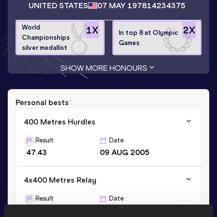
UNITED STATES
07 MAY 1978
14234375
World
1
X
2
X
In top 8 at Olympic
Championships
Games
silver medallist
SHOW MORE HONOURS
Personal bests
400 Metres Hurdles
Result
Date
47.43
09 AUG 2005
4x400 Metres Relay
Result
Date
3:01.15
11 AUG 2002