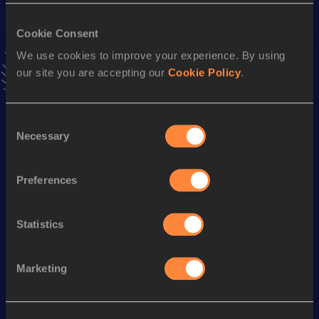
400 Metres Short Track
Cookie Consent
We use cookies to improve your experience. By using
Result
Date
our site you are accepting our
Cookie Policy
.
46.36
10 FEB 2001
VIEW MORE RESULTS
Consent
Necessary
Selection
Season’s bests (
2009
)
Discipline
Performance
Top List
Preferences
th
400 Metres Hurdles
49.55
35
th
55 Metres Hurdles
7.38
26
Statistics
Looking for another athlete?
Marketing