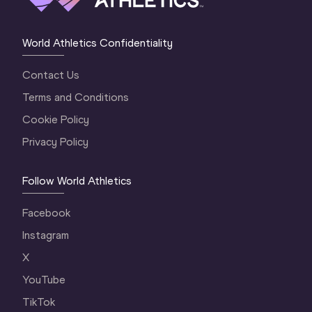
World Athletics Confidentiality
Contact Us
Terms and Conditions
Cookie Policy
Privacy Policy
Follow World Athletics
Facebook
Instagram
X
YouTube
TikTok