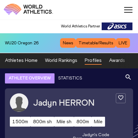
World Athletics Partner
WU20
Oregon 26
News
Timetable/Results
LIVE
Athletes Home
World Rankings
Profiles
Awards
Sp
ATHLETE OVERVIEW
STATISTICS
Jadyn
HERRON
1500m
800m sh
Mile sh
800m
Mile
Jadyn
's Code