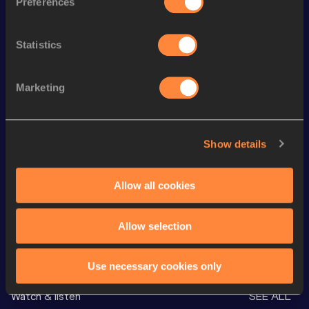
Preferences
800 Metres
2:07.69
3000 Metres
9:44.50
Statistics
th
3000 Metres Short Track
9:44.50
889
Marketing
800 Metres Short Track
2:13.50
4x400 Metres Relay
3:51.82
4x400 Metres Relay
3:51.82=
Show details
Distance Medley Short
11:08.20
Track
Allow all cookies
Allow selection
Looking for another athlete?
Use necessary cookies only
Watch & listen
SEE ALL