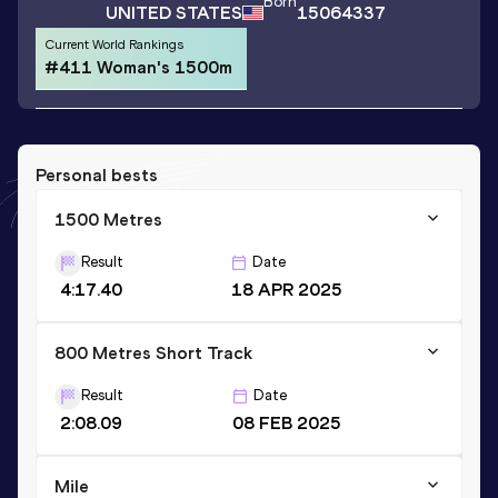
Born
UNITED STATES
15064337
Current World Rankings
#411 Woman's 1500m
Personal bests
1500 Metres
Result
Date
4:17.40
18 APR 2025
800 Metres Short Track
Result
Date
2:08.09
08 FEB 2025
Mile