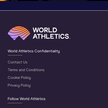
World Athletics Confidentiality
Contact Us
Terms and Conditions
Cookie Policy
Privacy Policy
Follow World Athletics