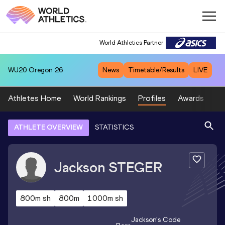
World Athletics Partner
WU20
Oregon 26
News
Timetable/Results
LIVE
Athletes Home
World Rankings
Profiles
Awards
Sp
ATHLETE OVERVIEW
STATISTICS
Jackson
STEGER
800m sh
800m
1000m sh
Jackson
's Code