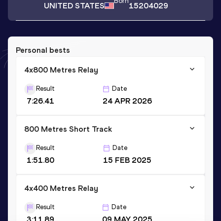
Born
UNITED STATES
15204029
Personal bests
4x800 Metres Relay
Result
Date
7:26.41
24 APR 2026
800 Metres Short Track
Result
Date
1:51.80
15 FEB 2025
4x400 Metres Relay
Result
Date
3:11.89
09 MAY 2025