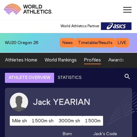
World Athletics Partner
WU20
Oregon 26
News
Timetable/Results
LIVE
Athletes Home
World Rankings
Profiles
Awards
Sp
ATHLETE OVERVIEW
STATISTICS
Jack
YEARIAN
Mile sh
1500m sh
3000m sh
1500m
Born
Jack
's Code