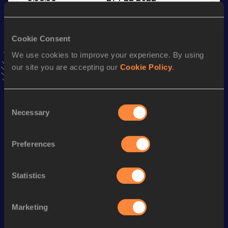
VIEW MORE RESULTS
Cookie Consent
Season’s bests (
2023
)
We use cookies to improve your experience. By using
Discipline
Performance
Top List
our site you are accepting our
Cookie Policy
.
th
Mile
3:59.59
198
nd
Mile Short Track
3:59.59
132
Consent
Necessary
Selection
th
1500 Metres
3:38.68
248
th
1500 Metres Short Track
3:45.26
206
Preferences
3000 Metres
8:15.41
th
3000 Metres Short Track
8:15.41
704
Statistics
5000 Metres
14:08.79
Marketing