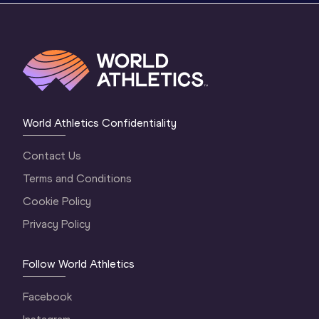
World Athletics Confidentiality
Contact Us
Terms and Conditions
Cookie Policy
Privacy Policy
Follow World Athletics
Facebook