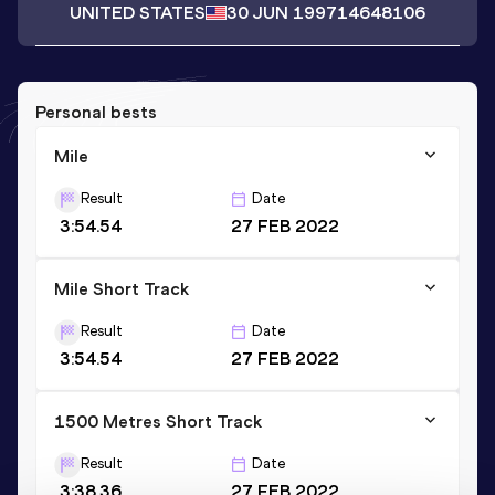
UNITED STATES
30 JUN 1997
14648106
Personal bests
Mile
Result
Date
3:54.54
27 FEB 2022
Mile Short Track
Result
Date
3:54.54
27 FEB 2022
1500 Metres Short Track
Result
Date
3:38.36
27 FEB 2022