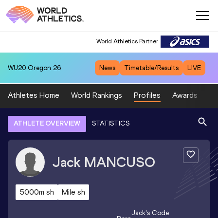
World Athletics Partner
WU20
Oregon 26
News
Timetable/Results
LIVE
Athletes Home
World Rankings
Profiles
Awards
Sp
ATHLETE OVERVIEW
STATISTICS
Jack
MANCUSO
5000m sh
Mile sh
Jack
's Code