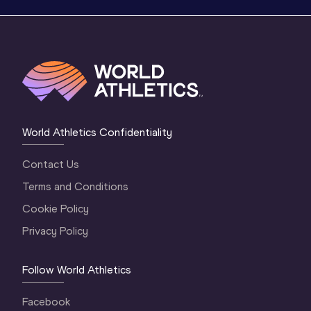
World Athletics Confidentiality
Contact Us
Terms and Conditions
Cookie Policy
Privacy Policy
Follow World Athletics
Facebook