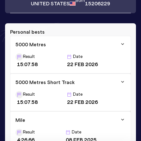
Born
UNITED STATES
15206229
Personal bests
5000 Metres
Result
Date
15:07.58
22 FEB 2026
5000 Metres Short Track
Result
Date
15:07.58
22 FEB 2026
Mile
Result
Date
4:26.66
08 FEB 2025