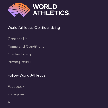
World Athletics Confidentiality
Contact Us
Terms and Conditions
Cookie Policy
Privacy Policy
Follow World Athletics
Facebook
Instagram
X