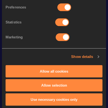
Preferences
th
1500 Metres Short Track
3:48.59
420
1500 Metres
3:47.40
Statistics
rd
1000 Metres
2:28.05
503
nd
1000 Metres Short Track
2:28.05
322
Marketing
800 Metres
1:55.61
800 Metres Short Track
1:55.61
Show details
10,000 Metres
30:28.58
5000 Metres
15:07.92
Allow all cookies
VIEW MORE RESULTS
Allow selection
Looking for another athlete?
Use necessary cookies only