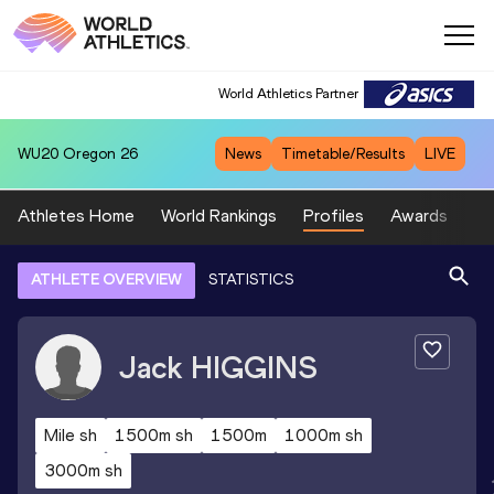
World Athletics Partner
WU20
Oregon 26
News
Timetable/Results
LIVE
Athletes Home
World Rankings
Profiles
Awards
Sp
ATHLETE OVERVIEW
STATISTICS
Jack
HIGGINS
Mile sh
1500m sh
1500m
1000m sh
3000m sh