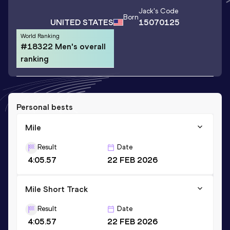
Jack
's Code
Born
UNITED STATES
15070125
World Ranking
#18322 Men's overall
ranking
Personal bests
Mile
Result
Date
4:05.57
22 FEB 2026
Mile Short Track
Result
Date
4:05.57
22 FEB 2026