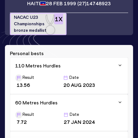
HAITI
28 FEB 1999
(27)
14748923
NACAC U23
1
X
Championships
bronze medallist
Personal bests
110 Metres Hurdles
Result
Date
13.56
20 AUG 2023
60 Metres Hurdles
Result
Date
7.72
27 JAN 2024