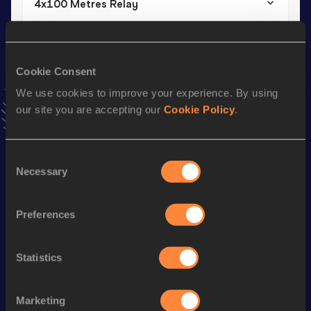
4x100 Metres Relay
Result
Date
40.49
19 MAR 2022
VIEW MORE RESULTS
Cookie Consent
We use cookies to improve your experience. By using
our site you are accepting our
Cookie Policy
.
Stay updated!
Add
Yves
to favourites and stay up to date with
latest
news, interviews, behind the scenes and even more!
Consent
Follow Yves
Necessary
Selection
Season’s bests (
2026
)
Preferences
Discipline
Performance
Top List
Statistics
th
60 Metres Hurdles
7.83
219
110 Metres Hurdles
14.27 *
Marketing