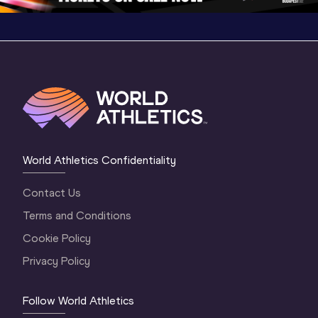
World Athletics Confidentiality
Contact Us
Terms and Conditions
Cookie Policy
Privacy Policy
Follow World Athletics