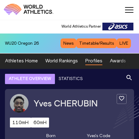
World Athletics Partner
WU20
Oregon 26
News
Timetable/Results
LIVE
Athletes Home
World Rankings
Profiles
Awards
Sp
ATHLETE OVERVIEW
STATISTICS
Yves
CHERUBIN
110mH
60mH
Born
Yves
's Code