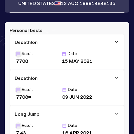
UNITED STATES
12 AUG 1999
14848135
Personal bests
Decathlon
Result
Date
7708
15 MAY 2021
Decathlon
Result
Date
7708=
09 JUN 2022
Long Jump
Result
Date
7.43
16 APR 2021