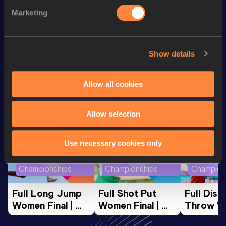
100 Metres
10.96 *
Marketing
Javelin Throw
61.72
m
VIEW MORE RESULTS
Show details
Looking for another athlete?
Allow all cookies
Watch & listen
SEE ALL
Allow selection
Use necessary cookies only
World Athletics U20
World Athletics U20
World Ath
Championships
Championships
Champion
Full Long Jump 
Full Shot Put 
Full Discu
Women Final | 
Women Final | 
Throw W
World U20 
World U20 
Final | W