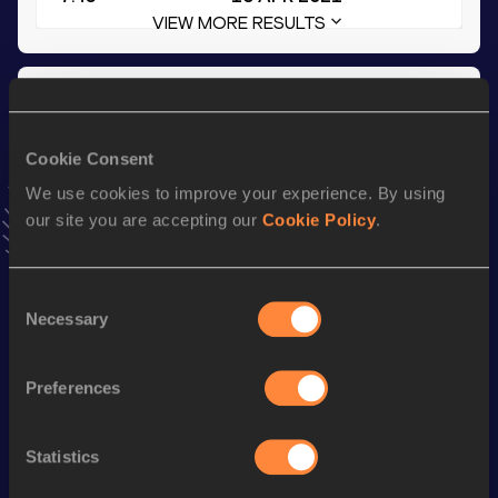
VIEW MORE RESULTS
Season’s bests (
2022
)
Discipline
Performance
Top List
Cookie Consent
th
Decathlon
7708=
pts
88
We use cookies to improve your experience. By using
th
110 Metres Hurdles
14.41
824
our site you are accepting our
Cookie Policy
.
th
60 Metres Hurdles
8.19
740
Long Jump
7.25
m
Consent
Necessary
Selection
Long Jump
7.38 *
m
High Jump
1.98
m
Preferences
400 Metres
49.37
Statistics
100 Metres
11.02