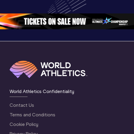
Championships 
Championships 
Champion
Oregon 26
Oregon 26
Oregon 
World Athletics Confidentiality
Contact Us
Terms and Conditions
Cookie Policy
Privacy Policy