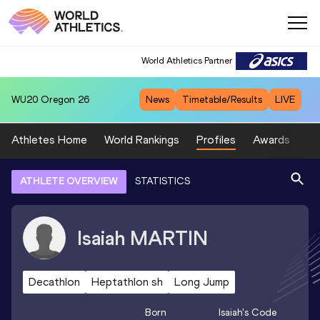
World Athletics Partner
WU20
Oregon 26
News
Timetable/Results
LIVE
Athletes Home
World Rankings
Profiles
Awards
Sp
ATHLETE OVERVIEW
STATISTICS
Isaiah
MARTIN
Decathlon
Heptathlon sh
Long Jump
Born
Isaiah
's Code