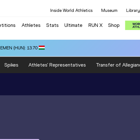
Inside World Athletics
Museum
Library
titions
Athletes
Stats
Ultimate
RUN X
Shop
ZEMEN (HUN): 13.70
Spikes
Athletes' Representatives
Transfer of Allegian