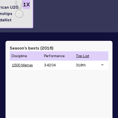
1
X
rican U20
nships
dallist
Season’s bests (
2016
)
Discipline
Performance
Top List
1500 Metres
3:42.04
318
th