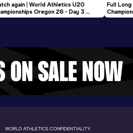
tch again | World Athletics U20 
Full Long
ampionships Oregon 26 - Day 3 
Champion
ening Session
WORLD ATHLETICS CONFIDENTIALITY