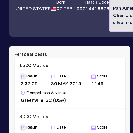
Born
Isaac
's Code
Pan Ame
UNITED STATES
07 FEB 1992
14416876
Champio
silver me
Personal bests
1500 Metres
Result
Date
Score
3:37.06
30 MAY 2015
1146
Competition & venue
Greenville, SC (USA)
3000 Metres
Result
Date
Score