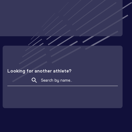
Looking for another athlete?