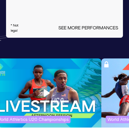
* Not
SEE MORE PERFORMANCES
legal
orld Athletics U20 Championships
World Ath