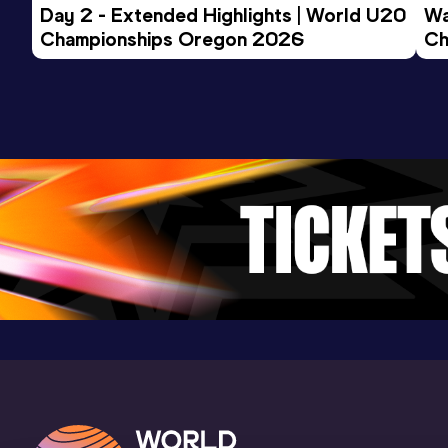
Day 2 - Extended Highlights | World U20 
Wa
3:58.67
01 JUN 2013
1091
Championships Oregon 2026
Ch
Competition & venue
Ev
Murfreesboro, TN (USA)