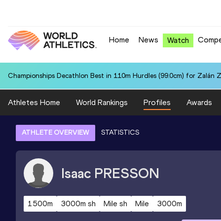
Home
News
Compe
Watch
Championships Decathlon Best in 110m Hurdles (99.0cm) for Zalán 
Athletes Home
World Rankings
Profiles
Awards
ATHLETE OVERVIEW
STATISTICS
Isaac
PRESSON
1500m
3000m sh
Mile sh
Mile
3000m