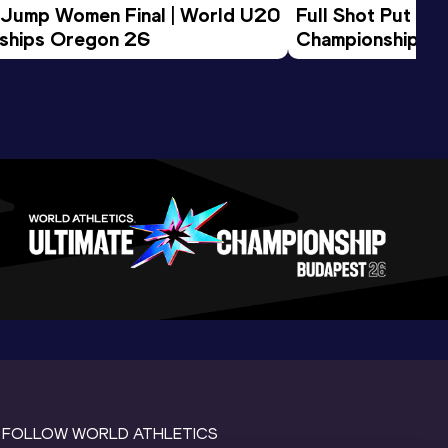
 Jump Women Final | World U20 
Full Shot Put Wo
ships Oregon 26
Championships 
FOLLOW WORLD ATHLETICS