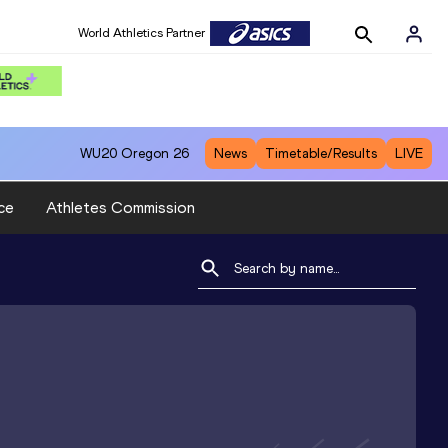
World Athletics Partner
WU20
Oregon 26
News
Timetable/Results
LIVE
ce
Athletes Commission