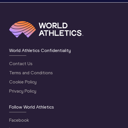
World Athletics Confidentiality
Contact Us
Terms and Conditions
Cookie Policy
Privacy Policy
Follow World Athletics
Facebook