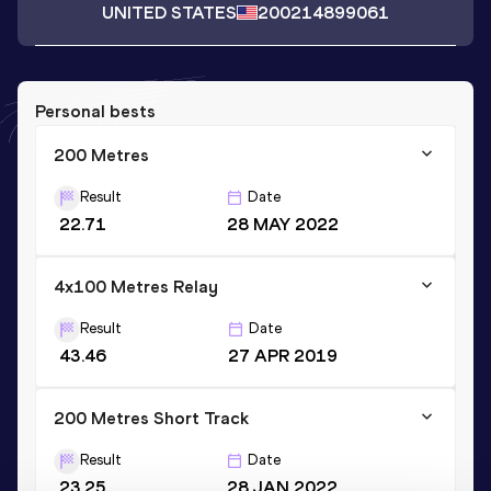
UNITED STATES
2002
14899061
Personal bests
200 Metres
Result
Date
22.71
28 MAY 2022
4x100 Metres Relay
Result
Date
43.46
27 APR 2019
200 Metres Short Track
Result
Date
23.25
28 JAN 2022