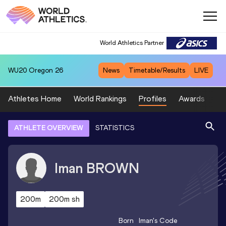
World Athletics Partner
WU20
Oregon 26
News
Timetable/Results
LIVE
Athletes Home
World Rankings
Profiles
Awards
Sp
ATHLETE OVERVIEW
STATISTICS
Iman
BROWN
200m
200m sh
Born
Iman
's Code